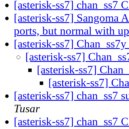
[asterisk-ss7] chan_ss7
[asterisk-ss7] Sangoma A
ports, but normal with up
[asterisk-ss7] Chan_ss7y
[asterisk-ss7] Chan_s
[asterisk-ss7] Chan
[asterisk-ss7] Ch
[asterisk-ss7] chan_ss7 
Tusar
[asterisk-ss7] chan_ss7