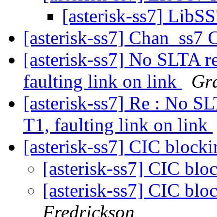
[asterisk-ss7] LibS
[asterisk-ss7] Chan_ss7 
[asterisk-ss7] No SLTA r
faulting link on link
Gra
[asterisk-ss7] Re : No S
T1, faulting link on link
[asterisk-ss7] CIC bloc
[asterisk-ss7] CIC b
[asterisk-ss7] CIC b
Fredrickson