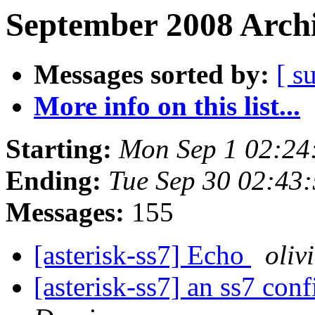
September 2008 Archi
Messages sorted by:
[ s
More info on this list...
Starting:
Mon Sep 1 02:24
Ending:
Tue Sep 30 02:43
Messages:
155
[asterisk-ss7] Echo
oliv
[asterisk-ss7] an ss7 con