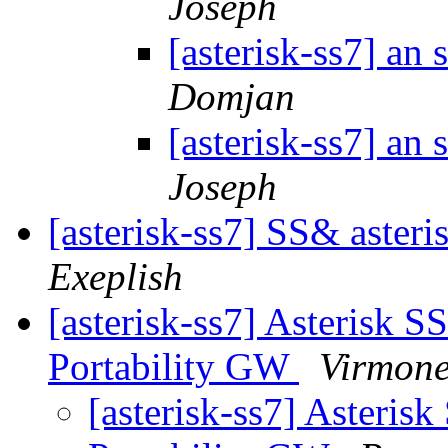
Joseph
[asterisk-ss7] an
Domjan
[asterisk-ss7] an
Joseph
[asterisk-ss7] SS& asteri
Exeplish
[asterisk-ss7] Asterisk 
Portability GW
Virmone
[asterisk-ss7] Asteris