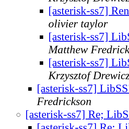
[asterisk-ss7] R
olivier taylor
[asterisk-ss7] Li
Matthew Fredric
[asterisk-ss7] Li
Krzysztof Drewic
[asterisk-ss7] LibS
Fredrickson
[asterisk-ss7] Re; Lib
[asterisk-ss7] Re; 