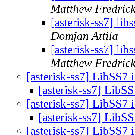
Matthew Fredric
[asterisk-ss7] lib
Domjan Attila
[asterisk-ss7] lib
Matthew Fredric
[asterisk-ss7] LibSS7 
[asterisk-ss7] LibS
[asterisk-ss7] LibSS7 
[asterisk-ss7] LibS
[asterisk-ss7] LibSS7 