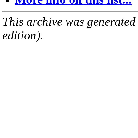
This archive was generated
edition).