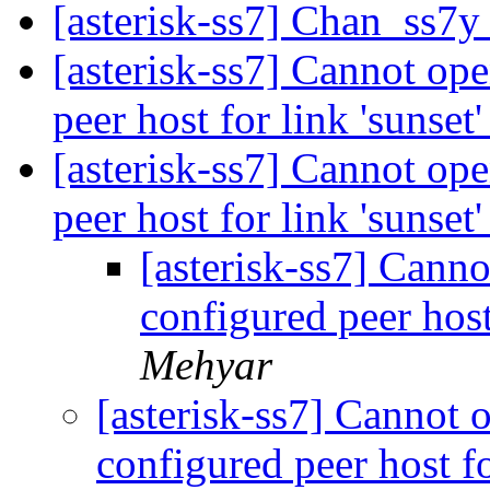
[asterisk-ss7] Chan_ss7y
[asterisk-ss7] Cannot ope
peer host for link 'sunset
[asterisk-ss7] Cannot ope
peer host for link 'sunset
[asterisk-ss7] Canno
configured peer host
Mehyar
[asterisk-ss7] Cannot o
configured peer host fo