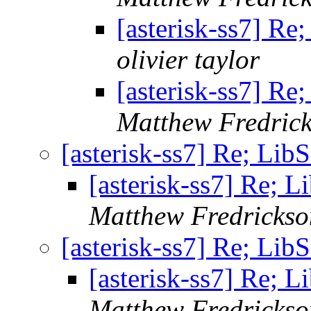
[asterisk-ss7] Re
olivier taylor
[asterisk-ss7] Re
Matthew Fredric
[asterisk-ss7] Re; Lib
[asterisk-ss7] Re; 
Matthew Fredrickso
[asterisk-ss7] Re; Lib
[asterisk-ss7] Re; 
Matthew Fredrickso