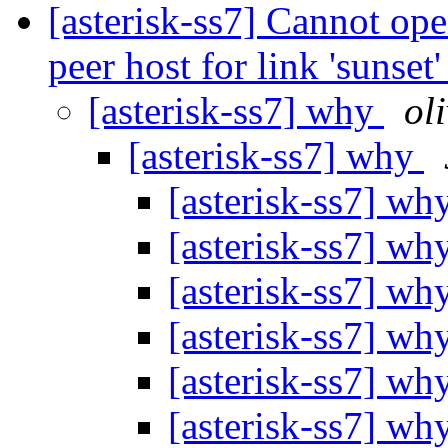
[asterisk-ss7] Cannot ope
peer host for link 'sunset
[asterisk-ss7] why
ol
[asterisk-ss7] why
[asterisk-ss7] wh
[asterisk-ss7] wh
[asterisk-ss7] wh
[asterisk-ss7] wh
[asterisk-ss7] wh
[asterisk-ss7] wh