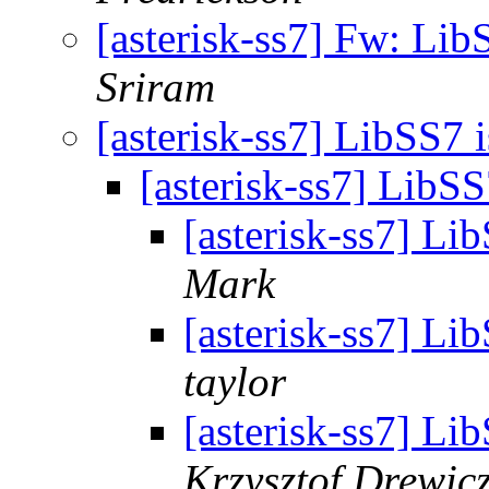
[asterisk-ss7] Fw: Lib
Sriram
[asterisk-ss7] LibSS7 
[asterisk-ss7] LibS
[asterisk-ss7] Li
Mark
[asterisk-ss7] Li
taylor
[asterisk-ss7] Li
Krzysztof Drewic