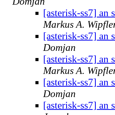
Domjan
[asterisk-ss7] an
Markus A. Wipfle
[asterisk-ss7] an
Domjan
[asterisk-ss7] an
Markus A. Wipfle
[asterisk-ss7] an
Domjan
[asterisk-ss7] an