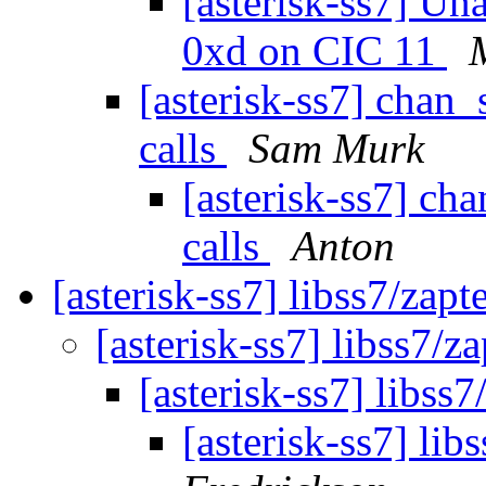
[asterisk-ss7] Un
0xd on CIC 11
[asterisk-ss7] chan
calls
Sam Murk
[asterisk-ss7] ch
calls
Anton
[asterisk-ss7] libss7/zapt
[asterisk-ss7] libss7/za
[asterisk-ss7] libss7
[asterisk-ss7] lib