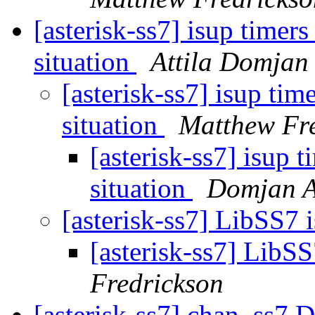
[asterisk-ss7] isup timer
situation
Attila Domjan
[asterisk-ss7] isup ti
situation
Matthew Fr
[asterisk-ss7] isup 
situation
Domjan A
[asterisk-ss7] LibSS7 
[asterisk-ss7] LibS
Fredrickson
[asterisk-ss7] chan_ss7 