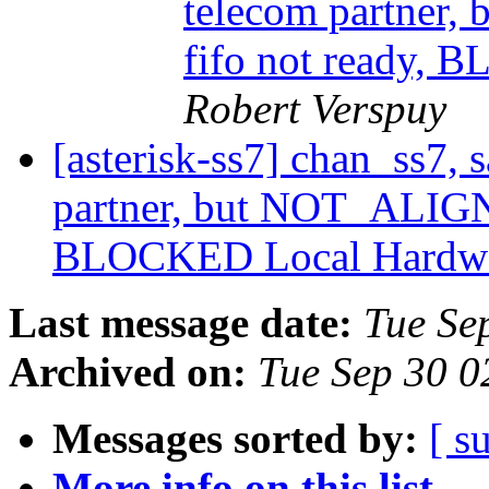
telecom partner
fifo not ready,
Robert Verspuy
[asterisk-ss7] chan_ss7,
partner, but NOT_ALIGN
BLOCKED Local Hardw
Last message date:
Tue Se
Archived on:
Tue Sep 30 
Messages sorted by:
[ s
More info on this list...