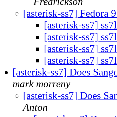
Fredrickson
[asterisk-ss7] Fedora 
[asterisk-ss7] ss7
[asterisk-ss7] ss7
[asterisk-ss7] ss7
[asterisk-ss7] ss7
[asterisk-ss7] Does San
mark morreny
[asterisk-ss7] Does S
Anton