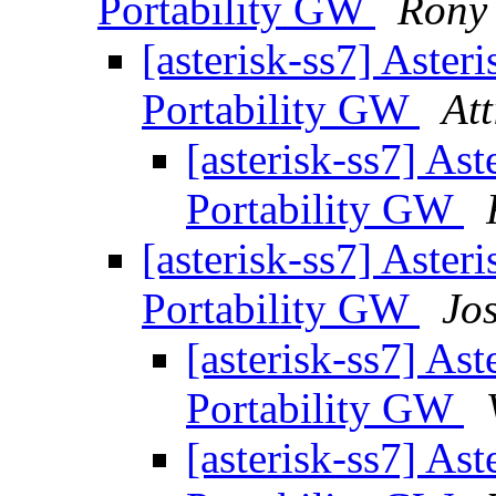
Portability GW
Rony
[asterisk-ss7] Aste
Portability GW
At
[asterisk-ss7] As
Portability GW
[asterisk-ss7] Aste
Portability GW
Jo
[asterisk-ss7] As
Portability GW
[asterisk-ss7] As