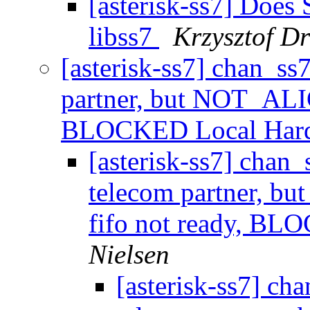
[asterisk-ss7] Doe
libss7
Krzysztof D
[asterisk-ss7] chan_ss
partner, but NOT_ALI
BLOCKED Local Har
[asterisk-ss7] chan
telecom partner, 
fifo not ready, B
Nielsen
[asterisk-ss7] ch