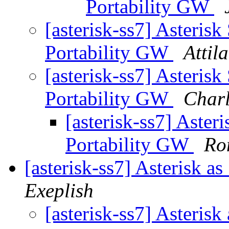
Portability GW
[asterisk-ss7] Asteris
Portability GW
Attil
[asterisk-ss7] Asteris
Portability GW
Char
[asterisk-ss7] Aste
Portability GW
Ro
[asterisk-ss7] Asterisk a
Exeplish
[asterisk-ss7] Asteris