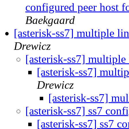
configured peer host fo
Baekgaard
[asterisk-ss7] multiple li
Drewicz
[asterisk-ss7] multiple
[asterisk-ss7] multi
Drewicz
[asterisk-ss7] mul
[asterisk-ss7] ss7 conf
[asterisk-ss7] ss7 c