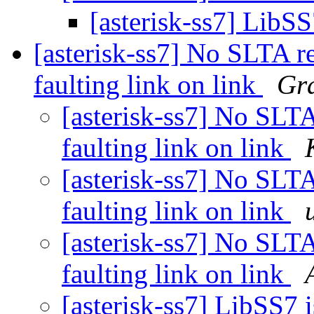
[asterisk-ss7] LibS
[asterisk-ss7] No SLTA r
faulting link on link
Gra
[asterisk-ss7] No SLTA
faulting link on link
[asterisk-ss7] No SLTA
faulting link on link
[asterisk-ss7] No SLTA
faulting link on link
[asterisk-ss7] LibSS7 