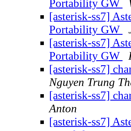
Portability GW
[asterisk-ss7] As
Portability GW
[asterisk-ss7] As
Portability GW
[asterisk-ss7] ch
Nguyen Trung T
[asterisk-ss7] ch
Anton
[asterisk-ss7] As