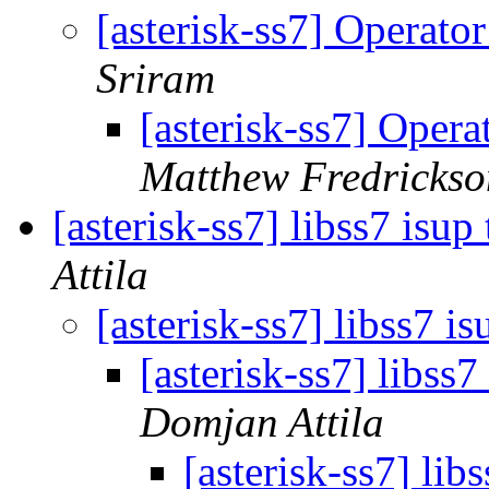
[asterisk-ss7] Operator
Sriram
[asterisk-ss7] Opera
Matthew Fredrickso
[asterisk-ss7] libss7 isup
Attila
[asterisk-ss7] libss7 i
[asterisk-ss7] libss7
Domjan Attila
[asterisk-ss7] lib