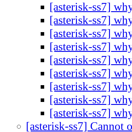
[asterisk-ss7] wh
[asterisk-ss7] wh
[asterisk-ss7] wh
[asterisk-ss7] wh
[asterisk-ss7] wh
[asterisk-ss7] wh
[asterisk-ss7] wh
[asterisk-ss7] wh
[asterisk-ss7] wh
[asterisk-ss7] Cannot o