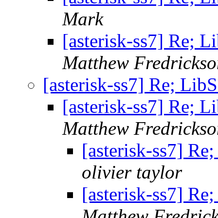
Mark
[asterisk-ss7] Re; 
Matthew Fredrickso
[asterisk-ss7] Re; Lib
[asterisk-ss7] Re; 
Matthew Fredrickso
[asterisk-ss7] Re
olivier taylor
[asterisk-ss7] Re
Matthew Fredric