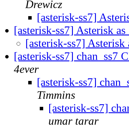
Drewicz
[asterisk-ss7] Aster
[asterisk-ss7] Asterisk a
[asterisk-ss7] Asteris
[asterisk-ss7] chan_ss7
4ever
[asterisk-ss7] cha
Timmins
[asterisk-ss7] c
umar tarar