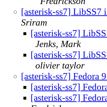
Fredrickson
[asterisk-ss7] LibSS7
Sriram
[asterisk-ss7] LibS
Jenks, Mark
[asterisk-ss7] LibS
olivier taylor
[asterisk-ss7] Fedora 
[asterisk-ss7] Fedo
[asterisk-ss7] Fedo