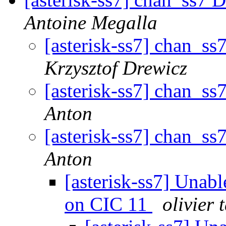
Antoine Megalla
[asterisk-ss7] chan_ss
Krzysztof Drewicz
[asterisk-ss7] chan_ss
Anton
[asterisk-ss7] chan_ss
Anton
[asterisk-ss7] Unab
on CIC 11
olivier 