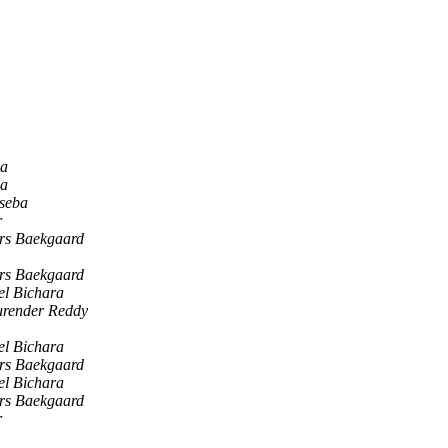
na
na
 seba
r
rs Baekgaard
rs Baekgaard
el Bichara
urender Reddy
el Bichara
rs Baekgaard
el Bichara
rs Baekgaard
r