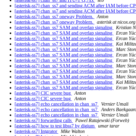
[asterisk-ss7] chan_ss7 and ITU-T Q.7xx
seb
[asterisk-ss7] chan_ss7 and sending ACM after IAM before 
[asterisk-ss7] chan_ss7 and sending ACM after IAM before 
[asterisk-ss7] chan_ss7 oneway Problem.
Anton
[asterisk-ss7] chan_ss7 oneway Problem.
asterisk at nicox.org
[asterisk-ss7] chan_ss7 SAM and overlap signaling
Kristian N
[asterisk-ss7] chan_ss7 SAM and overlap signaling
Ercan Yüc
[asterisk-ss7] chan_ss7 SAM and overlap signaling
Ercan Yüc
[asterisk-ss7] chan_ss7 SAM and overlap signaling
Kai Militz
[asterisk-ss7] chan_ss7 SAM and overlap signaling
Marc Stor
[asterisk-ss7] chan_ss7 SAM and overlap signaling
Ercan Yüc
[asterisk-ss7] chan_ss7 SAM and overlap signaling
Ercan Yüc
[asterisk-ss7] chan_ss7 SAM and overlap signaling
Marc Stor
[asterisk-ss7] chan_ss7 SAM and overlap signaling
Ercan Yüc
[asterisk-ss7] chan_ss7 SAM and overlap signaling
Marc Stor
[asterisk-ss7] chan_ss7 SAM and overlap signaling
Kai Militz
[asterisk-ss7] chan_ss7 SAM and overlap signaling
Ercan Yüc
[asterisk-ss7] CIC severe bug
Anton
[asterisk-ss7] CIC severe bug
Anton
[asterisk-ss7] echo cancellation in chan_ss7
Vernier Umali
[asterisk-ss7] echo cancellation in chan_ss7
Anders Baekgaar
[asterisk-ss7] echo cancellation in chan_ss7
Vernier Umali
[asterisk-ss7] forwarding calls
Pawel Ratajewski (Forweb)
[asterisk-ss7] how to test libss7 by digium
umar tarar
[asterisk-ss7] Intgrator
Mike Walton