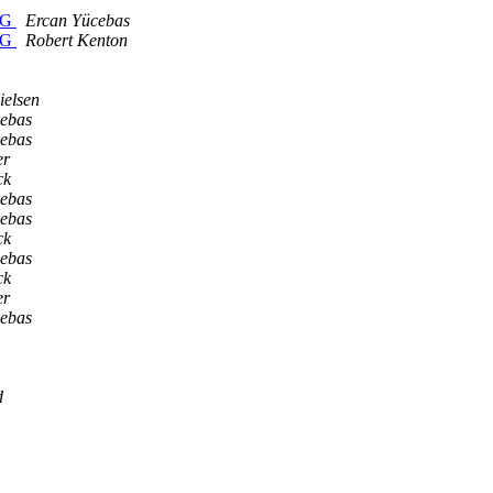
CPG
Ercan Yücebas
CPG
Robert Kenton
ielsen
ebas
ebas
er
ck
ebas
ebas
ck
ebas
ck
er
ebas
d