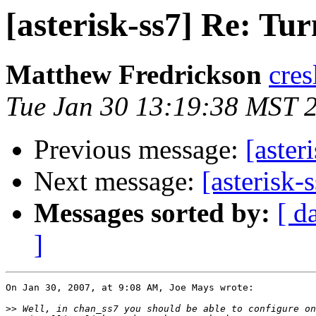
[asterisk-ss7] Re: Tu
Matthew Fredrickson
cres
Tue Jan 30 13:19:38 MST 
Previous message:
[aster
Next message:
[asterisk-
Messages sorted by:
[ d
]
On Jan 30, 2007, at 9:08 AM, Joe Mays wrote:

>>