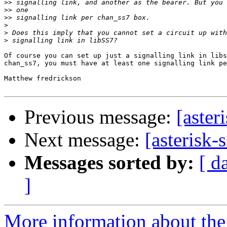
>>
>>
>>
>
>
>
Of course you can set up just a signalling link in libs
chan_ss7, you must have at least one signalling link pe
Matthew fredrickson

Previous message:
[aster
Next message:
[asterisk-
Messages sorted by:
[ d
]
More information about the a