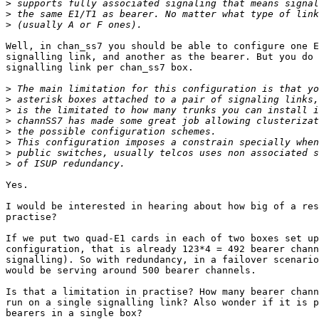
>
>
>
Well, in chan_ss7 you should be able to configure one E
signalling link, and another as the bearer. But you do 
signalling link per chan_ss7 box.

>
>
>
>
>
>
>
>
Yes.

I would be interested in hearing about how big of a res
practise?

If we put two quad-E1 cards in each of two boxes set up
configuration, that is already 123*4 = 492 bearer chann
signalling). So with redundancy, in a failover scenario
would be serving around 500 bearer channels.

Is that a limitation in practise? How many bearer chann
run on a single signalling link? Also wonder if it is p
bearers in a single box?
