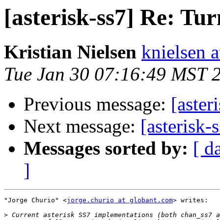
[asterisk-ss7] Re: Tu
Kristian Nielsen
knielsen 
Tue Jan 30 07:16:49 MST 
Previous message:
[aster
Next message:
[asterisk-
Messages sorted by:
[ d
]
"Jorge Churio" <
jorge.churio at globant.com
> writes:

>