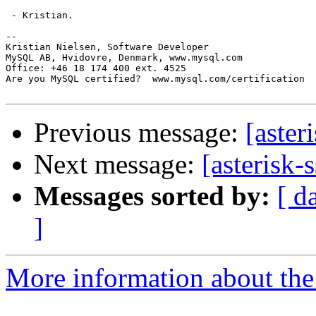
 - Kristian.

-- 

Kristian Nielsen, Software Developer

MySQL AB, Hvidovre, Denmark, www.mysql.com

Office: +46 18 174 400 ext. 4525

Are you MySQL certified?  www.mysql.com/certification

Previous message:
[aster
Next message:
[asterisk-
Messages sorted by:
[ d
]
More information about the a