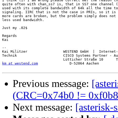
I think (if I am wrong please correct me) the reason th
quite often with chan_ss7 is, that in SS7 one channel (
used with its complete bandwidth of 64k all the time to
signaling. IIRC that is not the case in PRIs, so it is 
more cards are broken, but the problem simply does not 
less used bandwidth.

Just my .02$

Regards

Kai

-- 

Kai Militzer                 WESTEND GmbH  |  Internet-
Technik                      CISCO Systems Partner - Au
km at westend.com
               D-52064 Aachen         
Previous message:
[aste
(CRC=0x74b0 != 0xf0b8) 
Next message:
[asterisk-