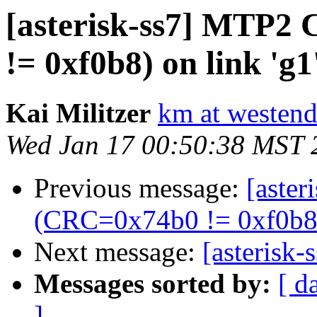
[asterisk-ss7] MTP2
!= 0xf0b8) on link 'g1'
Kai Militzer
km at westen
Wed Jan 17 00:50:38 MST 
Previous message:
[aste
(CRC=0x74b0 != 0xf0b8) 
Next message:
[asterisk-
Messages sorted by:
[ d
]