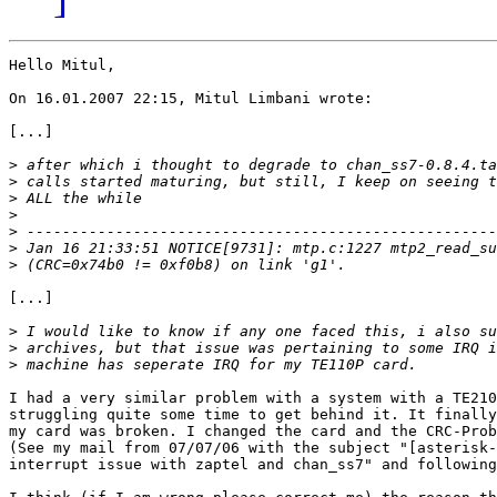
Hello Mitul,

On 16.01.2007 22:15, Mitul Limbani wrote:

[...]

>
>
>
>
>
>
>
[...]

>
>
>
I had a very similar problem with a system with a TE210
struggling quite some time to get behind it. It finally
my card was broken. I changed the card and the CRC-Prob
(See my mail from 07/07/06 with the subject "[asterisk-
interrupt issue with zaptel and chan_ss7" and following