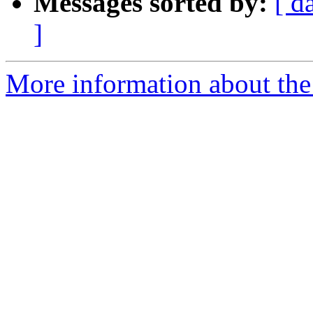
Messages sorted by:
[ d
]
More information about the a