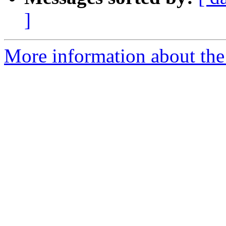
]
More information about the a