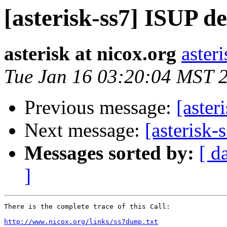
[asterisk-ss7] ISUP d
asterisk at nicox.org
aster
Tue Jan 16 03:20:04 MST 
Previous message:
[aster
Next message:
[asterisk-
Messages sorted by:
[ d
]
There is the complete trace of this Call:

http://www.nicox.org/links/ss7dump.txt