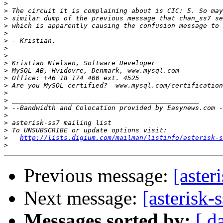
>
>
>
>
>
>
>
>
>
>
>
>
>
>
>
>
>
>
>
http://lists.digium.com/mailman/listinfo/asterisk-s
>
Previous message:
[aster
Next message:
[asterisk-
Messages sorted by:
[ d