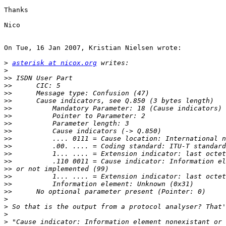
Thanks

Nico

On Tue, 16 Jan 2007, Kristian Nielsen wrote:

>
asterisk at nicox.org
>
>>
>>
>>
>>
>>
>>
>>
>>
>>
>>
>>
>>
>>
>>
>>
>>
>
>
>
>