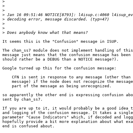
>
>
>
>
>
>
>
>
It seems this is the "Confusion" message in ISUP.

The chan_ss7 module does not implement handling of this
message just means that the confusion message has been 
should rather be a DEBUG than a NOTICE message?).

Google turned up this for the confusion message:

    CFN is sent in response to any message (other than 
    message) if the node does not recognize the message
    part of the message as being unrecognized.

so apparently the other end is expressing confusion abo
sent by chan_ss7.

If you are up to it, it would probably be a good idea t
and logging of the confusion message. It takes a single
parameter "Cause Indicators" which, if decoded and logg
hopefully provide a bit more explanation about what exa
end is confused about.
