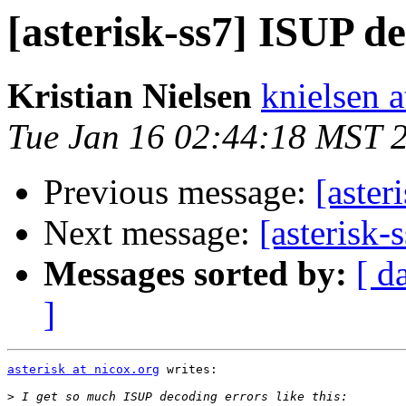
[asterisk-ss7] ISUP d
Kristian Nielsen
knielsen 
Tue Jan 16 02:44:18 MST 
Previous message:
[aster
Next message:
[asterisk-
Messages sorted by:
[ d
]
asterisk at nicox.org
 writes:

>