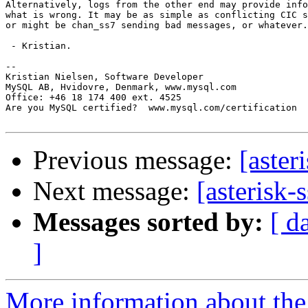
Alternatively, logs from the other end may provide info
what is wrong. It may be as simple as conflicting CIC s
or might be chan_ss7 sending bad messages, or whatever.

 - Kristian.

-- 

Kristian Nielsen, Software Developer

MySQL AB, Hvidovre, Denmark, www.mysql.com

Office: +46 18 174 400 ext. 4525

Are you MySQL certified?  www.mysql.com/certification

Previous message:
[aster
Next message:
[asterisk-
Messages sorted by:
[ d
]
More information about the a