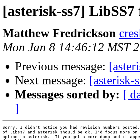
[asterisk-ss7] LibSS7 
Matthew Fredrickson
cres
Mon Jan 8 14:46:12 MST 
Previous message:
[aster
Next message:
[asterisk-
Messages sorted by:
[ d
]
Sorry, I didn't notice you had revision numbers posted.
of libss7 and asterisk should be ok, I'd focus more on 
option to asterisk.  If you get a core dump and it appe