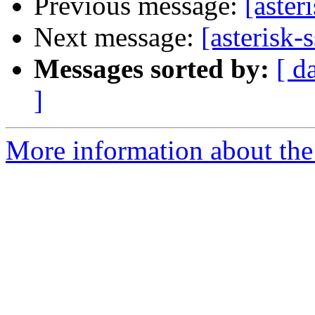
Previous message:
[aster
Next message:
[asterisk-
Messages sorted by:
[ d
]
More information about the a