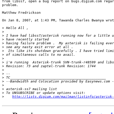
from libss7, open a bug report on bugs.digium.com regar
problem.

Matthew Fredrickson

On Jan 8, 2007, at 1:43 PM, Tawanda Charles Bwanya wrot
>
>
>
>
>
>
>
>
>
>
>
>
>
>
>
>
>
>
>
http://lists.digium.com/mailman/listinfo/asterisk-