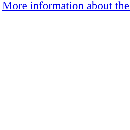
More information about the a