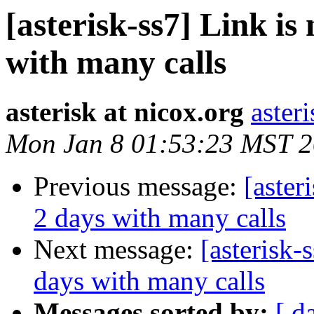
[asterisk-ss7] Link is
with many calls
asterisk at nicox.org
aster
Mon Jan 8 01:53:23 MST 
Previous message:
[aster
2 days with many calls
Next message:
[asterisk-
days with many calls
Messages sorted by:
[ d