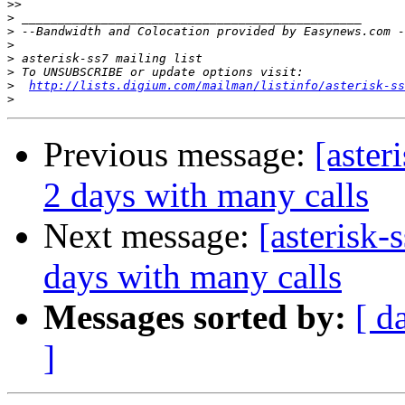
>>
>
>
>
>
>
>
http://lists.digium.com/mailman/listinfo/asterisk-ss
>
Previous message:
[aster
2 days with many calls
Next message:
[asterisk-
days with many calls
Messages sorted by:
[ d
]