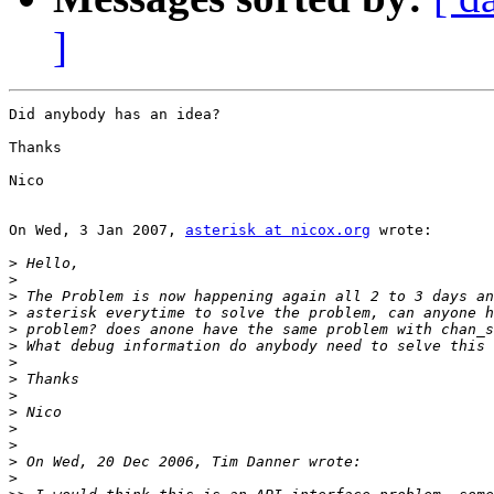
]
Did anybody has an idea?

Thanks

Nico

On Wed, 3 Jan 2007, 
asterisk at nicox.org
 wrote:

>
>
>
>
>
>
>
>
>
>
>
>
>
>