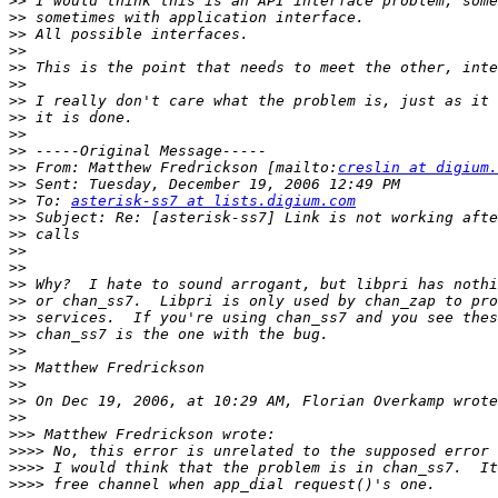
>>
>>
>>
>>
>>
>>
>>
>>
>>
>>
>>
 From: Matthew Fredrickson [mailto:
creslin at digium.
>>
>>
 To: 
asterisk-ss7 at lists.digium.com
>>
>>
>>
>>
>>
>>
>>
>>
>>
>>
>>
>>
>>
>>>
>>>>
>>>>
>>>>