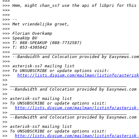
>>>
>>>
>>>
>>>
>>>
>>>
>>>
>>>
>>>
>>>
>>>
>>>
>>>
>>>
>>>
>>>
>>>
http://lists.digium.com/mailman/listinfo/asterisk
>>
>>
>>
>>
>>
>>
>>
http://lists.digium.com/mailman/listinfo/asterisk-
>>
>>
>>
>>
>>
>>
http://lists.digium.com/mailman/listinfo/asterisk-