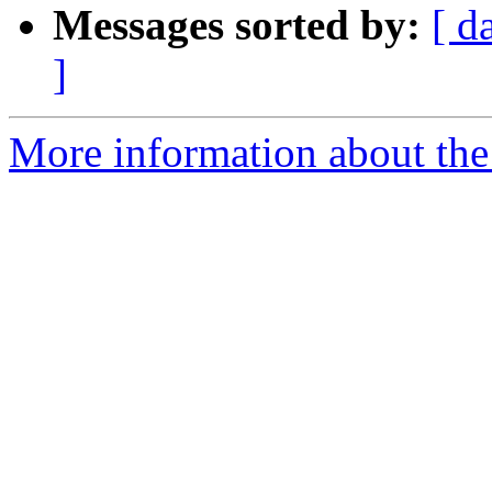
Messages sorted by:
[ d
]
More information about the a