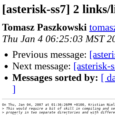
[asterisk-ss7] 2 links/
Tomasz Paszkowski
tomasz
Thu Jan 4 06:25:03 MST 2
Previous message:
[aster
Next message:
[asterisk-s
Messages sorted by:
[ d
]
On Thu, Jan 04, 2007 at 01:36:26PM +0100, Kristian Niel
>
>