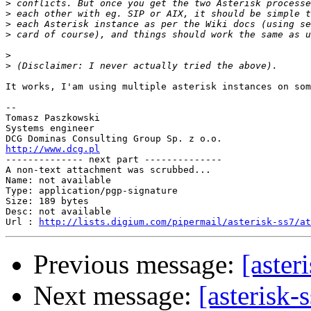
>
>
>
>
>
>
It works, I'am using multiple asterisk instances on som
-- 

Tomasz Paszkowski

Systems engineer

http://www.dcg.pl

-------------- next part --------------

A non-text attachment was scrubbed...

Name: not available

Type: application/pgp-signature

Size: 189 bytes

Desc: not available

Url : 
http://lists.digium.com/pipermail/asterisk-ss7/at
Previous message:
[aster
Next message:
[asterisk-s