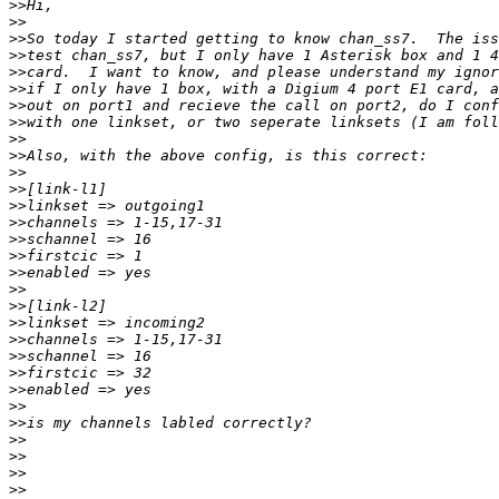
>>
>>
>>
>>
>>
>>
>>
>>
>>
>>
>>
>>
>>
>>
>>
>>
>>
>>
>>
>>
>>
>>
>>
>>
>>
>>
>>
>>
>>
>>