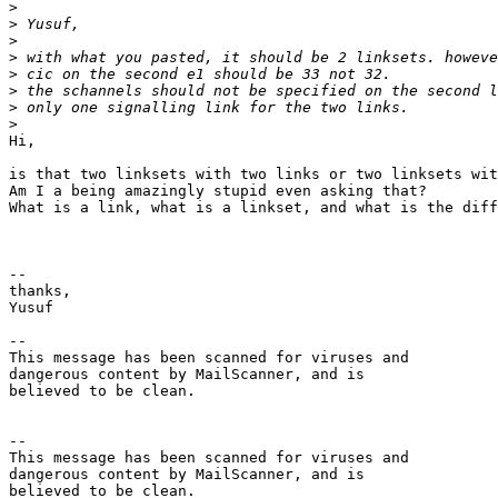
>
>
>
>
>
>
>
>
Hi,

is that two linksets with two links or two linksets wit
Am I a being amazingly stupid even asking that?

What is a link, what is a linkset, and what is the diff
-- 

thanks,

Yusuf

-- 

This message has been scanned for viruses and

dangerous content by MailScanner, and is

believed to be clean.

-- 

This message has been scanned for viruses and

dangerous content by MailScanner, and is

believed to be clean.
