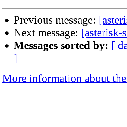
Previous message:
[aster
Next message:
[asterisk-s
Messages sorted by:
[ d
]
More information about the a