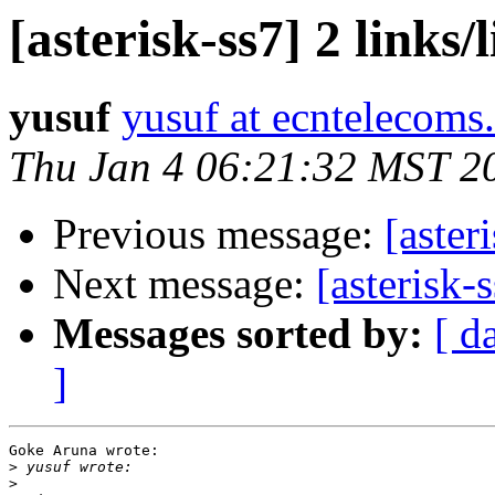
[asterisk-ss7] 2 links/
yusuf
yusuf at ecntelecoms
Thu Jan 4 06:21:32 MST 2
Previous message:
[aster
Next message:
[asterisk-s
Messages sorted by:
[ d
]
Goke Aruna wrote:

>
>