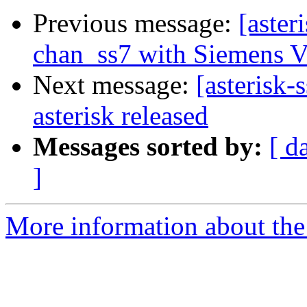
Previous message:
[aster
chan_ss7 with Siemens 
Next message:
[asterisk-
asterisk released
Messages sorted by:
[ d
]
More information about the a