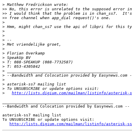
>
>>
>>
>>
>
>
>
>
>
>
>
>
>
>
>
>
>
>
>
>
>
http://lists.digium.com/mailman/listinfo/asterisk-s
_______________________________________________

--Bandwidth and Colocation provided by Easynews.com --

asterisk-ss7 mailing list

To UNSUBSCRIBE or update options visit:

http://lists.digium.com/mailman/listinfo/asterisk-ss