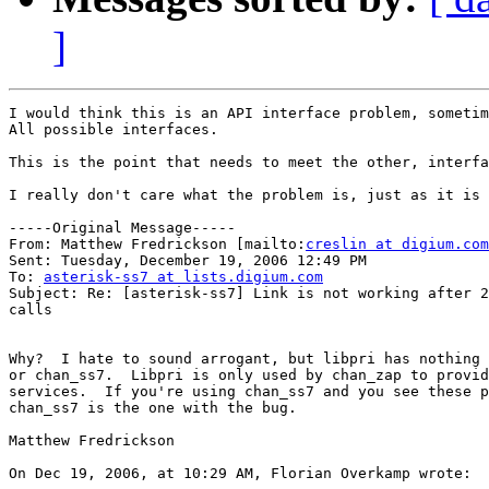
]
I would think this is an API interface problem, sometim
All possible interfaces.

This is the point that needs to meet the other, interfa
I really don't care what the problem is, just as it is 
-----Original Message-----

From: Matthew Fredrickson [mailto:
creslin at digium.com
Sent: Tuesday, December 19, 2006 12:49 PM

To: 
asterisk-ss7 at lists.digium.com
Subject: Re: [asterisk-ss7] Link is not working after 2
calls

Why?  I hate to sound arrogant, but libpri has nothing 
or chan_ss7.  Libpri is only used by chan_zap to provid
services.  If you're using chan_ss7 and you see these p
chan_ss7 is the one with the bug.

Matthew Fredrickson

On Dec 19, 2006, at 10:29 AM, Florian Overkamp wrote:
