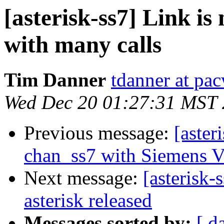
[asterisk-ss7] Link is
with many calls
Tim Danner
tdanner at pa
Wed Dec 20 01:27:31 MST
Previous message:
[aster
chan_ss7 with Siemens 
Next message:
[asterisk-
asterisk released
Messages sorted by:
[ d