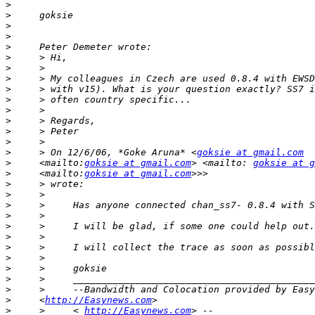
>
>
>
>
>
>
>
>
>
>
>
>
>
>
>
     > On 12/6/06, *Goke Aruna* <
goksie at gmail.com
>
     <mailto:
goksie at gmail.com
> <mailto: 
goksie at g
>
     <mailto:
goksie at gmail.com
>
>
>
>
>
>
>
>
>
>
>
>
     <
http://Easynews.com
>
     >     < 
http://Easynews.com