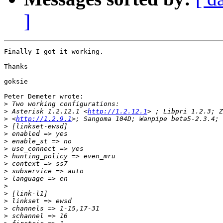
]
Finally I got it working.

Thanks

goksie

Peter Demeter wrote:

>
>
 Asterisk 1.2.12.1 <
http://1.2.12.1
>
 <
http://1.2.9.1
>
>
>
>
>
>
>
>
>
>
>
>
>