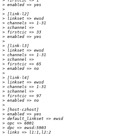
>
>
>
>
>
>
>
>
>
>
>
>
>
>
>
>
>
>
>
>
>
>
>
>
>
>
>
>
>
>