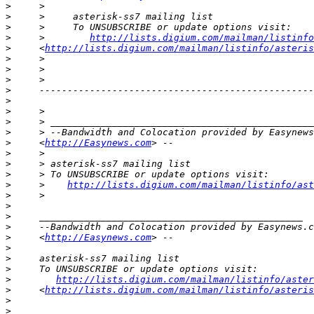
>
>
>
>
     >        
http://lists.digium.com/mailman/listinfo
>
     <
http://lists.digium.com/mailman/listinfo/asteris
>
>
>
>
>
>
>
>
>
     <
http://Easynews.com
>
>
>
>
     >    
http://lists.digium.com/mailman/listinfo/ast
>
>
>
>
>
     <
http://Easynews.com
>
>
>
>
http://lists.digium.com/mailman/listinfo/aster
>
     <
http://lists.digium.com/mailman/listinfo/asteris
>
>