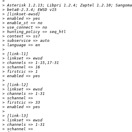
>
>
>
>
>
>
>
>
>
>
>
>
>
>
>
>
>
>
>
>
>
>
>
>
>
>
>
>
>
>