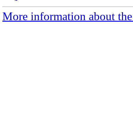
More information about the a