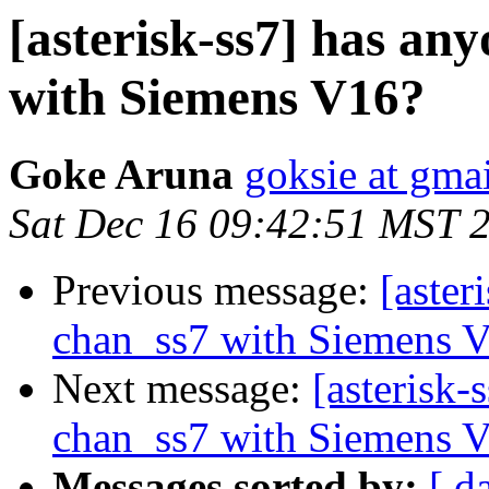
[asterisk-ss7] has an
with Siemens V16?
Goke Aruna
goksie at gma
Sat Dec 16 09:42:51 MST 
Previous message:
[aster
chan_ss7 with Siemens 
Next message:
[asterisk-
chan_ss7 with Siemens 
Messages sorted by:
[ d