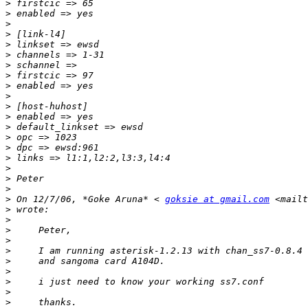
>
>
>
>
>
>
>
>
>
>
>
>
>
>
>
>
>
>
>
>
 On 12/7/06, *Goke Aruna* < 
goksie at gmail.com
 <mailt
>
>
>
>
>
>
>
>
>
>