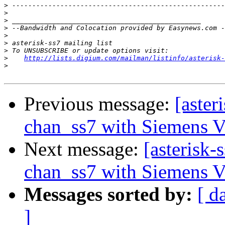
>
>
>
>
>
>
>
>
http://lists.digium.com/mailman/listinfo/asterisk-
>
Previous message:
[aster
chan_ss7 with Siemens 
Next message:
[asterisk-
chan_ss7 with Siemens 
Messages sorted by:
[ d
]