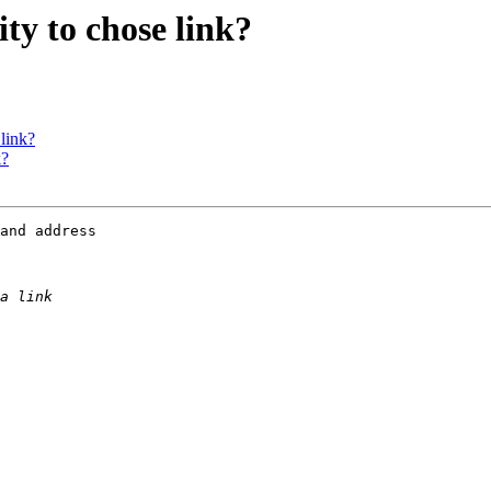
ity to chose link?
 link?
k?
and address
