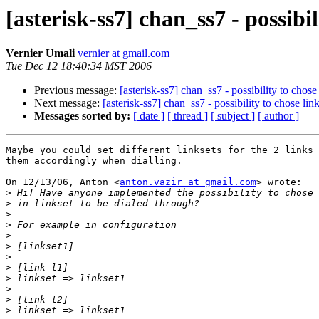
[asterisk-ss7] chan_ss7 - possibil
Vernier Umali
vernier at gmail.com
Tue Dec 12 18:40:34 MST 2006
Previous message:
[asterisk-ss7] chan_ss7 - possibility to chose
Next message:
[asterisk-ss7] chan_ss7 - possibility to chose lin
Messages sorted by:
[ date ]
[ thread ]
[ subject ]
[ author ]
Maybe you could set different linksets for the 2 links 
them accordingly when dialling.

On 12/13/06, Anton <
anton.vazir at gmail.com
> wrote:

>
>
>
>
>
>
>
>
>
>
>
>