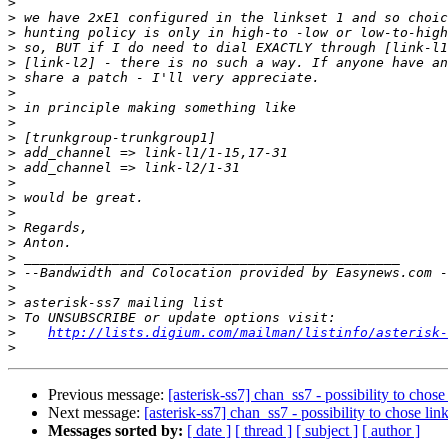
>
>
>
>
>
>
>
>
>
>
>
>
>
>
>
>
>
>
>
>
>
>
>
http://lists.digium.com/mailman/listinfo/asterisk-
>
Previous message:
[asterisk-ss7] chan_ss7 - possibility to chose
Next message:
[asterisk-ss7] chan_ss7 - possibility to chose lin
Messages sorted by:
[ date ]
[ thread ]
[ subject ]
[ author ]