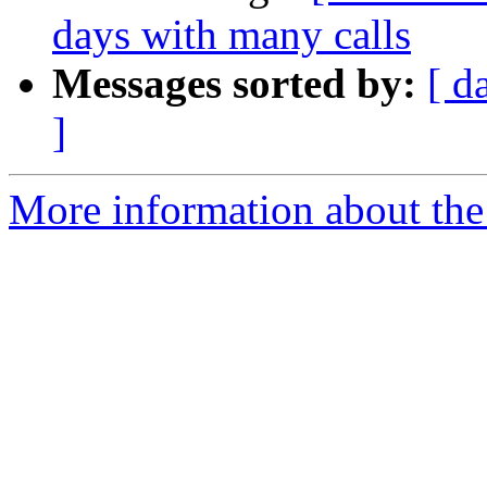
days with many calls
Messages sorted by:
[ d
]
More information about the a