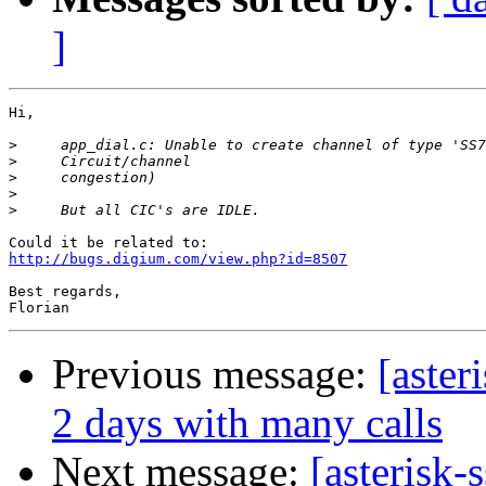
]
Hi,

>
>
>
>
>
http://bugs.digium.com/view.php?id=8507
Best regards,

Previous message:
[aster
2 days with many calls
Next message:
[asterisk-