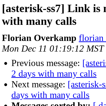
[asterisk-ss7] Link is
with many calls
Florian Overkamp
florian
Mon Dec 11 01:19:12 MST
Previous message:
[aster
2 days with many calls
Next message:
[asterisk-
days with many calls
Messages sorted by:
[ d