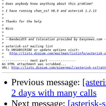
>
>
>
>
>
>
>
>
>
>
>
>
>
>
>
>
http://lists.digium.com/mailman/listinfo/asterisk-s
>
-------------- next part --------------

An HTML attachment was scrubbed...

URL: 
http://lists.digium.com/pipermail/asterisk-ss7/att
Previous message:
[aster
2 days with many calls
Next message:
[asterisk-