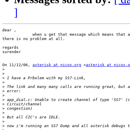
]
dear ,

             when u get that message which means that a
there is no problem at all.

regards

surender

On 11/12/06, 
asterisk at nicox.org
 <
asterisk at nicox.o
>
>
>
>
>
>
>
>
>
>
>
>
>
>