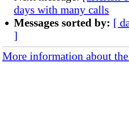
days with many calls
Messages sorted by:
[ d
]
More information about the a