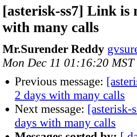
[asterisk-ss7] Link is
with many calls
Mr.Surender Reddy
gvsur
Mon Dec 11 01:16:20 MST
Previous message:
[aster
2 days with many calls
Next message:
[asterisk-
days with many calls
Messages sorted by:
[ d