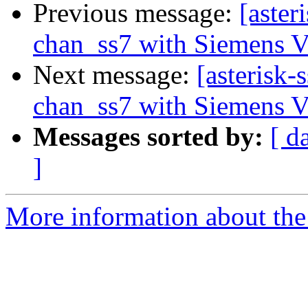
Previous message:
[aster
chan_ss7 with Siemens 
Next message:
[asterisk-
chan_ss7 with Siemens 
Messages sorted by:
[ d
]
More information about the a