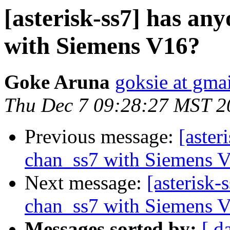
[asterisk-ss7] has an
with Siemens V16?
Goke Aruna
goksie at gma
Thu Dec 7 09:28:27 MST 2
Previous message:
[aster
chan_ss7 with Siemens 
Next message:
[asterisk-
chan_ss7 with Siemens 
Messages sorted by:
[ d