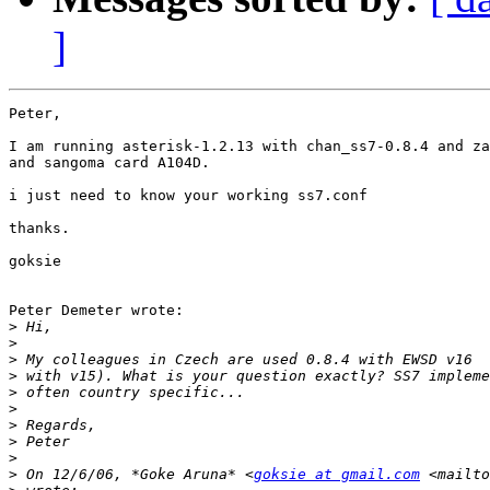
]
Peter,

I am running asterisk-1.2.13 with chan_ss7-0.8.4 and za
and sangoma card A104D.

i just need to know your working ss7.conf

thanks.

goksie

Peter Demeter wrote:

>
>
>
>
>
>
>
>
>
>
 On 12/6/06, *Goke Aruna* <
goksie at gmail.com
 <mailto