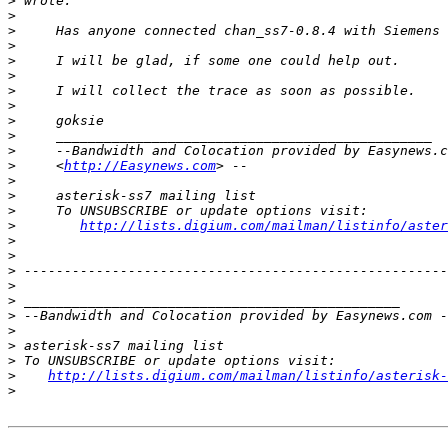
>
>
>
>
>
>
>
>
>
>
>
>
     <
http://Easynews.com
>
>
>
>
http://lists.digium.com/mailman/listinfo/aster
>
>
>
>
>
>
>
>
>
>
http://lists.digium.com/mailman/listinfo/asterisk-
>