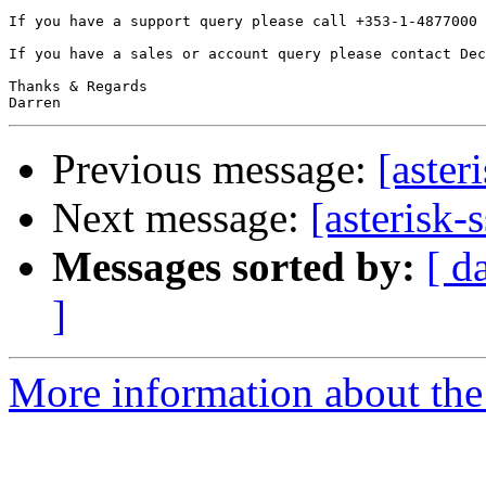
If you have a support query please call +353-1-4877000 
If you have a sales or account query please contact Dec
Thanks & Regards

Previous message:
[aster
Next message:
[asterisk-
Messages sorted by:
[ d
]
More information about the a