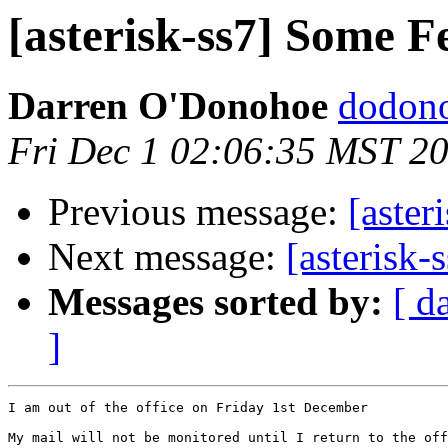
[asterisk-ss7] Some F
Darren O'Donohoe
dodono
Fri Dec 1 02:06:35 MST 2
Previous message:
[aster
Next message:
[asterisk-
Messages sorted by:
[ d
]
I am out of the office on Friday 1st December

My mail will not be monitored until I return to the off