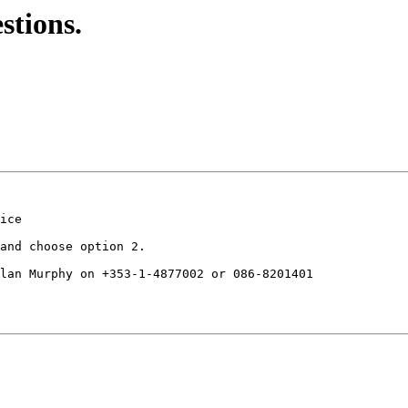
stions.
ice

and choose option 2.

lan Murphy on +353-1-4877002 or 086-8201401
