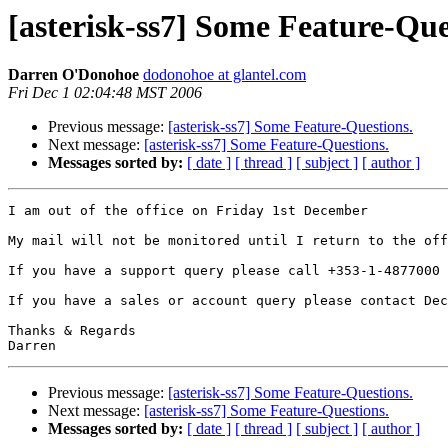
[asterisk-ss7] Some Feature-Que
Darren O'Donohoe
dodonohoe at glantel.com
Fri Dec 1 02:04:48 MST 2006
Previous message:
[asterisk-ss7] Some Feature-Questions.
Next message:
[asterisk-ss7] Some Feature-Questions.
Messages sorted by:
[ date ]
[ thread ]
[ subject ]
[ author ]
I am out of the office on Friday 1st December

My mail will not be monitored until I return to the off
If you have a support query please call +353-1-4877000 
If you have a sales or account query please contact Dec
Thanks & Regards

Previous message:
[asterisk-ss7] Some Feature-Questions.
Next message:
[asterisk-ss7] Some Feature-Questions.
Messages sorted by:
[ date ]
[ thread ]
[ subject ]
[ author ]