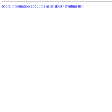
More information about the asterisk-ss7 mailing list