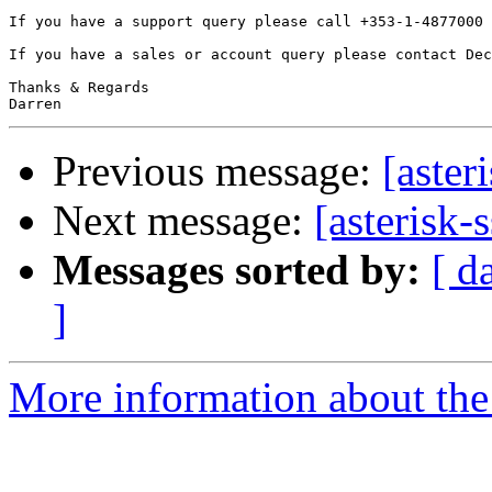
If you have a support query please call +353-1-4877000 
If you have a sales or account query please contact Dec
Thanks & Regards

Previous message:
[aster
Next message:
[asterisk-
Messages sorted by:
[ d
]
More information about the a