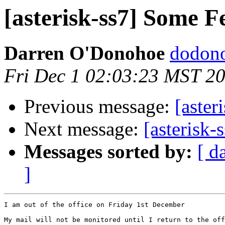
[asterisk-ss7] Some F
Darren O'Donohoe
dodono
Fri Dec 1 02:03:23 MST 2
Previous message:
[aster
Next message:
[asterisk-
Messages sorted by:
[ d
]
I am out of the office on Friday 1st December

My mail will not be monitored until I return to the off