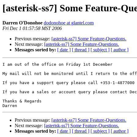
[asterisk-ss7] Some Feature-Que
Darren O'Donohoe
dodonohoe at glantel.com
Fri Dec 1 01:57:58 MST 2006
Previous message:
[asterisk-ss7] Some Feature-Questions.
Next message:
[asterisk-ss7] Some Feature-Questions.
Messages sorted by:
[ date ]
[ thread ]
[ subject ]
[ author ]
I am out of the office on Friday 1st December

My mail will not be monitored until I return to the off
If you have a support query please call +353-1-4877000 
If you have a sales or account query please contact Dec
Thanks & Regards

Previous message:
[asterisk-ss7] Some Feature-Questions.
Next message:
[asterisk-ss7] Some Feature-Questions.
Messages sorted by:
[ date ]
[ thread ]
[ subject ]
[ author ]