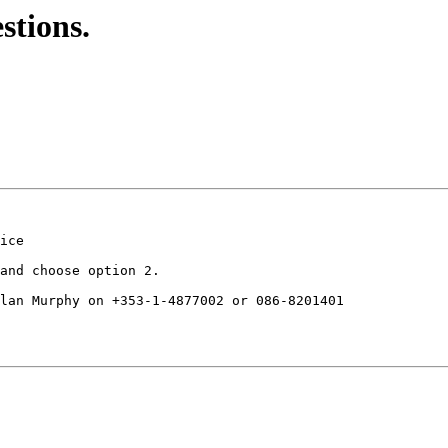
stions.
ice

and choose option 2.

lan Murphy on +353-1-4877002 or 086-8201401
