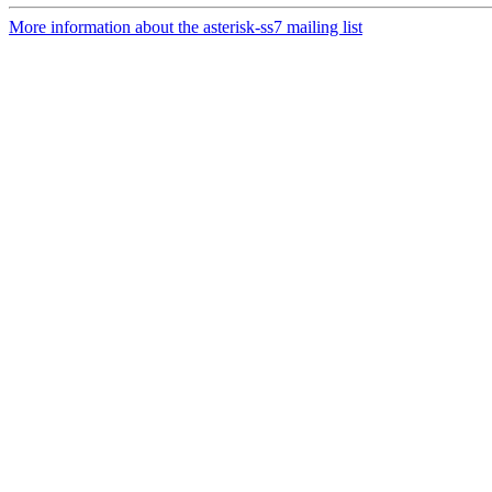
More information about the asterisk-ss7 mailing list