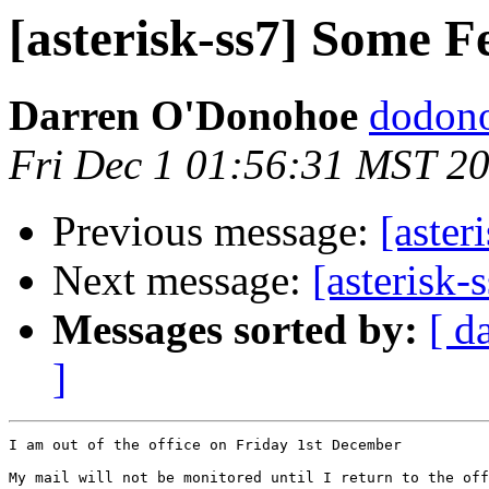
[asterisk-ss7] Some F
Darren O'Donohoe
dodono
Fri Dec 1 01:56:31 MST 2
Previous message:
[aster
Next message:
[asterisk-
Messages sorted by:
[ d
]
I am out of the office on Friday 1st December

My mail will not be monitored until I return to the off