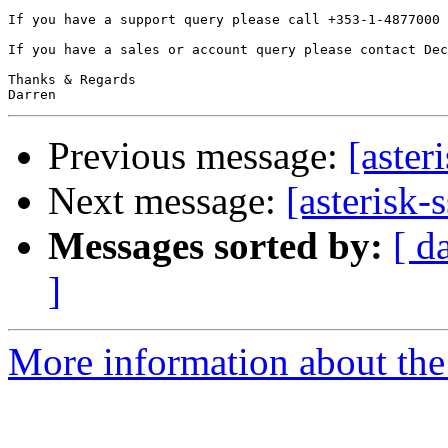
If you have a support query please call +353-1-4877000 
If you have a sales or account query please contact Dec
Thanks & Regards

Previous message:
[aster
Next message:
[asterisk-
Messages sorted by:
[ d
]
More information about the a