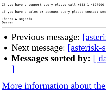
If you have a support query please call +353-1-4877000 
If you have a sales or account query please contact Dec
Thanks & Regards

Previous message:
[aster
Next message:
[asterisk-
Messages sorted by:
[ d
]
More information about the a