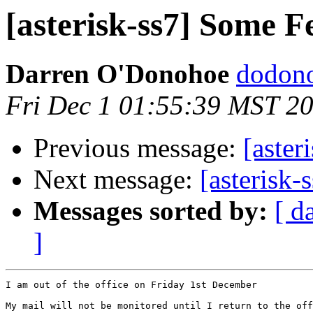
[asterisk-ss7] Some F
Darren O'Donohoe
dodono
Fri Dec 1 01:55:39 MST 2
Previous message:
[aster
Next message:
[asterisk-
Messages sorted by:
[ d
]
I am out of the office on Friday 1st December

My mail will not be monitored until I return to the off