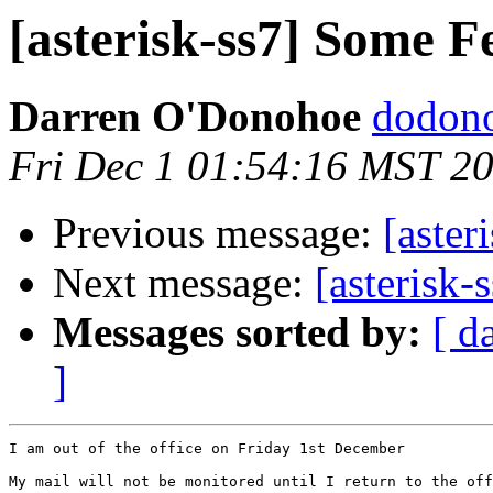
[asterisk-ss7] Some F
Darren O'Donohoe
dodono
Fri Dec 1 01:54:16 MST 2
Previous message:
[aster
Next message:
[asterisk-
Messages sorted by:
[ d
]
I am out of the office on Friday 1st December

My mail will not be monitored until I return to the off