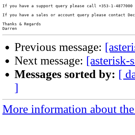
If you have a support query please call +353-1-4877000 
If you have a sales or account query please contact Dec
Thanks & Regards

Previous message:
[aster
Next message:
[asterisk-
Messages sorted by:
[ d
]
More information about the a