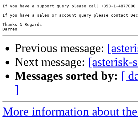
If you have a support query please call +353-1-4877000 
If you have a sales or account query please contact Dec
Thanks & Regards

Previous message:
[aster
Next message:
[asterisk-
Messages sorted by:
[ d
]
More information about the a