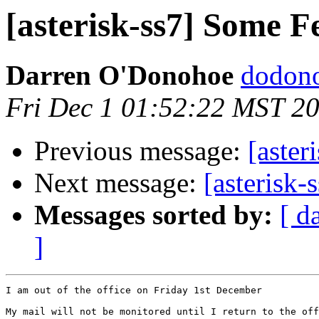
[asterisk-ss7] Some F
Darren O'Donohoe
dodono
Fri Dec 1 01:52:22 MST 2
Previous message:
[aster
Next message:
[asterisk-
Messages sorted by:
[ d
]
I am out of the office on Friday 1st December

My mail will not be monitored until I return to the off