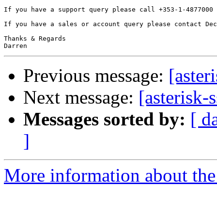
If you have a support query please call +353-1-4877000 
If you have a sales or account query please contact Dec
Thanks & Regards

Previous message:
[aster
Next message:
[asterisk-
Messages sorted by:
[ d
]
More information about the a