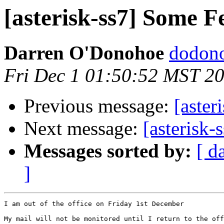
[asterisk-ss7] Some F
Darren O'Donohoe
dodono
Fri Dec 1 01:50:52 MST 2
Previous message:
[aster
Next message:
[asterisk-
Messages sorted by:
[ d
]
I am out of the office on Friday 1st December

My mail will not be monitored until I return to the off