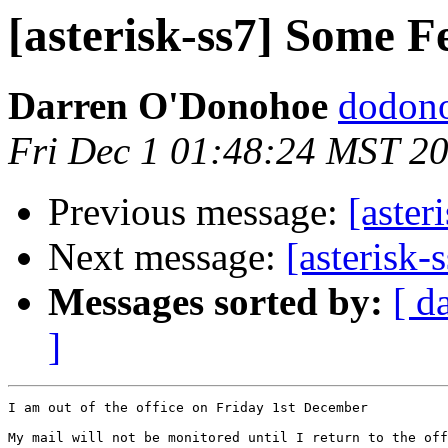
[asterisk-ss7] Some F
Darren O'Donohoe
dodono
Fri Dec 1 01:48:24 MST 2
Previous message:
[aster
Next message:
[asterisk-
Messages sorted by:
[ d
]
I am out of the office on Friday 1st December

My mail will not be monitored until I return to the off