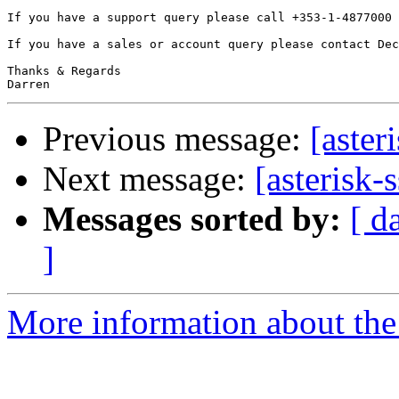
If you have a support query please call +353-1-4877000 
If you have a sales or account query please contact Dec
Thanks & Regards

Previous message:
[aster
Next message:
[asterisk-
Messages sorted by:
[ d
]
More information about the a