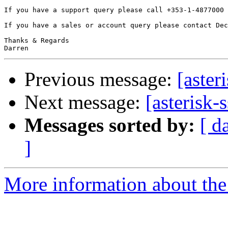
If you have a support query please call +353-1-4877000 
If you have a sales or account query please contact Dec
Thanks & Regards

Previous message:
[aster
Next message:
[asterisk-
Messages sorted by:
[ d
]
More information about the a