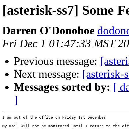
[asterisk-ss7] Some F
Darren O'Donohoe
dodono
Fri Dec 1 01:47:33 MST 2
Previous message:
[aster
Next message:
[asterisk-
Messages sorted by:
[ d
]
I am out of the office on Friday 1st December

My mail will not be monitored until I return to the off