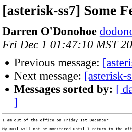
[asterisk-ss7] Some F
Darren O'Donohoe
dodono
Fri Dec 1 01:47:10 MST 2
Previous message:
[aster
Next message:
[asterisk-
Messages sorted by:
[ d
]
I am out of the office on Friday 1st December

My mail will not be monitored until I return to the off