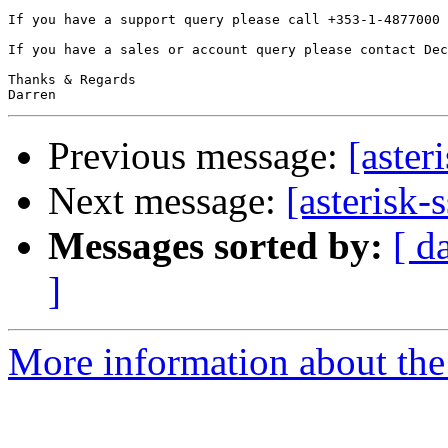
If you have a support query please call +353-1-4877000 
If you have a sales or account query please contact Dec
Thanks & Regards

Previous message:
[aster
Next message:
[asterisk-
Messages sorted by:
[ d
]
More information about the a