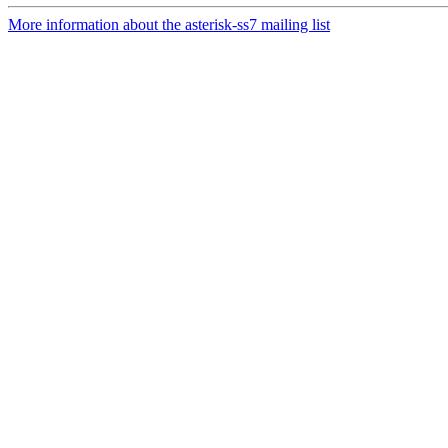
More information about the asterisk-ss7 mailing list