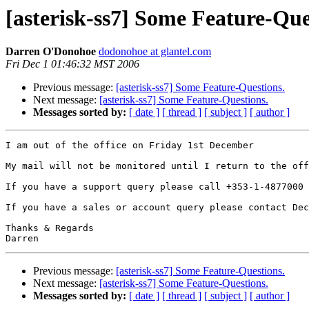
[asterisk-ss7] Some Feature-Que
Darren O'Donohoe
dodonohoe at glantel.com
Fri Dec 1 01:46:32 MST 2006
Previous message:
[asterisk-ss7] Some Feature-Questions.
Next message:
[asterisk-ss7] Some Feature-Questions.
Messages sorted by:
[ date ]
[ thread ]
[ subject ]
[ author ]
I am out of the office on Friday 1st December

My mail will not be monitored until I return to the off
If you have a support query please call +353-1-4877000 
If you have a sales or account query please contact Dec
Thanks & Regards

Previous message:
[asterisk-ss7] Some Feature-Questions.
Next message:
[asterisk-ss7] Some Feature-Questions.
Messages sorted by:
[ date ]
[ thread ]
[ subject ]
[ author ]