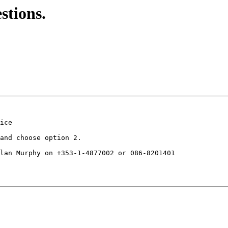
stions.
ice

and choose option 2.

lan Murphy on +353-1-4877002 or 086-8201401
