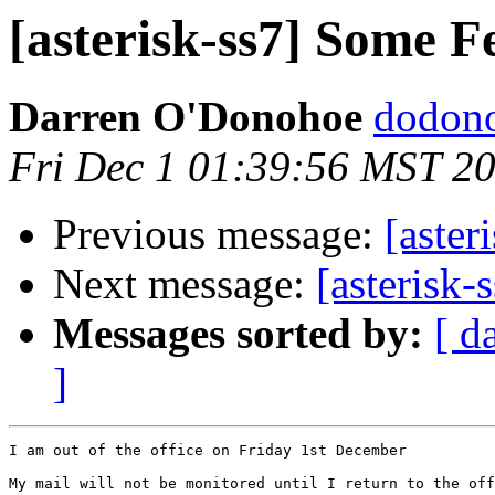
[asterisk-ss7] Some F
Darren O'Donohoe
dodono
Fri Dec 1 01:39:56 MST 2
Previous message:
[aster
Next message:
[asterisk-
Messages sorted by:
[ d
]
I am out of the office on Friday 1st December

My mail will not be monitored until I return to the off