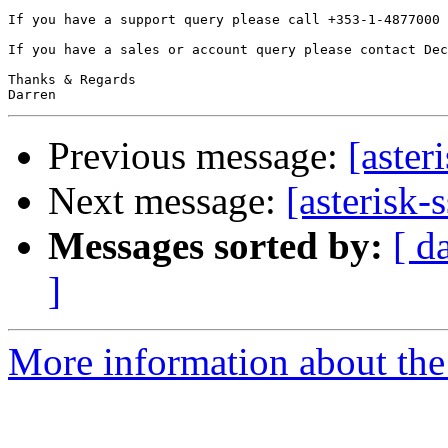
If you have a support query please call +353-1-4877000 
If you have a sales or account query please contact Dec
Thanks & Regards

Previous message:
[aster
Next message:
[asterisk-
Messages sorted by:
[ d
]
More information about the a