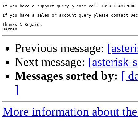
If you have a support query please call +353-1-4877000 
If you have a sales or account query please contact Dec
Thanks & Regards

Previous message:
[aster
Next message:
[asterisk-
Messages sorted by:
[ d
]
More information about the a