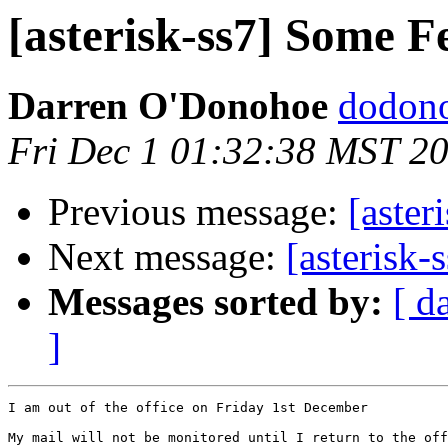
[asterisk-ss7] Some F
Darren O'Donohoe
dodono
Fri Dec 1 01:32:38 MST 2
Previous message:
[aster
Next message:
[asterisk-
Messages sorted by:
[ d
]
I am out of the office on Friday 1st December

My mail will not be monitored until I return to the off