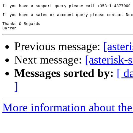
If you have a support query please call +353-1-4877000 
If you have a sales or account query please contact Dec
Thanks & Regards

Previous message:
[aster
Next message:
[asterisk-
Messages sorted by:
[ d
]
More information about the a