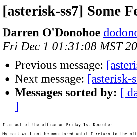
[asterisk-ss7] Some F
Darren O'Donohoe
dodono
Fri Dec 1 01:31:08 MST 2
Previous message:
[aster
Next message:
[asterisk-
Messages sorted by:
[ d
]
I am out of the office on Friday 1st December

My mail will not be monitored until I return to the off