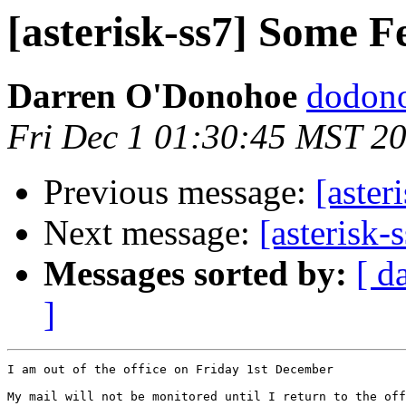
[asterisk-ss7] Some F
Darren O'Donohoe
dodono
Fri Dec 1 01:30:45 MST 2
Previous message:
[aster
Next message:
[asterisk-
Messages sorted by:
[ d
]
I am out of the office on Friday 1st December

My mail will not be monitored until I return to the off