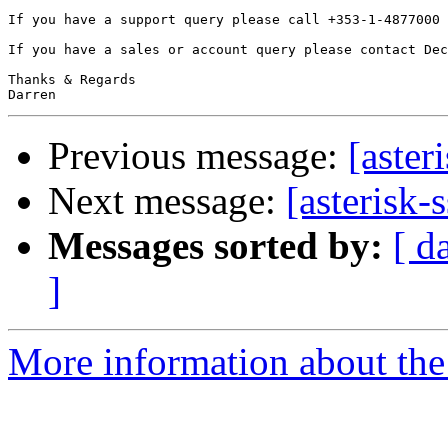
If you have a support query please call +353-1-4877000 
If you have a sales or account query please contact Dec
Thanks & Regards

Previous message:
[aster
Next message:
[asterisk-
Messages sorted by:
[ d
]
More information about the a