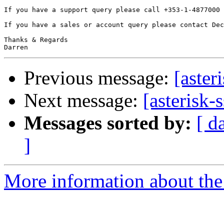
If you have a support query please call +353-1-4877000 
If you have a sales or account query please contact Dec
Thanks & Regards

Previous message:
[aster
Next message:
[asterisk-
Messages sorted by:
[ d
]
More information about the a