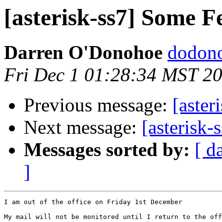
[asterisk-ss7] Some F
Darren O'Donohoe
dodono
Fri Dec 1 01:28:34 MST 2
Previous message:
[aster
Next message:
[asterisk-
Messages sorted by:
[ d
]
I am out of the office on Friday 1st December

My mail will not be monitored until I return to the off