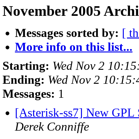
November 2005 Archiv
Messages sorted by:
[ t
More info on this list...
Starting:
Wed Nov 2 10:15
Ending:
Wed Nov 2 10:15
Messages:
1
[Asterisk-ss7] New GPL S
Derek Conniffe