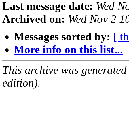
Last message date:
Wed No
Archived on:
Wed Nov 2 1
Messages sorted by:
[ t
More info on this list...
This archive was generated
edition).