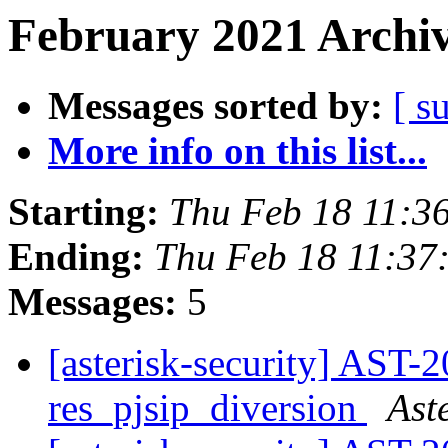
February 2021 Archiv
Messages sorted by:
[ s
More info on this list...
Starting:
Thu Feb 18 11:3
Ending:
Thu Feb 18 11:37
Messages:
5
[asterisk-security] AST-
res_pjsip_diversion
Ast