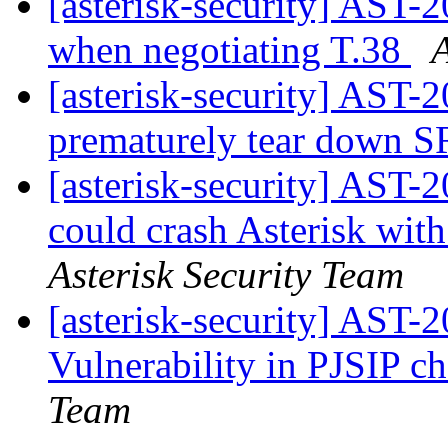
[asterisk-security] AST-
when negotiating T.38
A
[asterisk-security] AST-
prematurely tear down S
[asterisk-security] AST-
could crash Asterisk wit
Asterisk Security Team
[asterisk-security] AST
Vulnerability in PJSIP c
Team