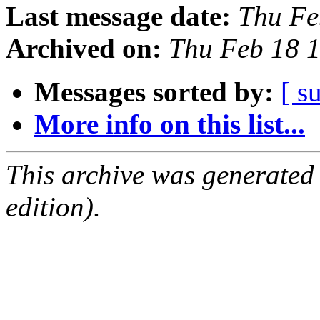
Last message date:
Thu Fe
Archived on:
Thu Feb 18 
Messages sorted by:
[ s
More info on this list...
This archive was generated
edition).