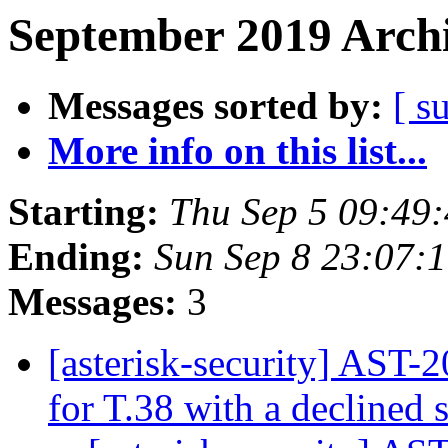
September 2019 Archi
Messages sorted by:
[ s
More info on this list...
Starting:
Thu Sep 5 09:49
Ending:
Sun Sep 8 23:07:
Messages:
3
[asterisk-security] AST-
for T.38 with a declined