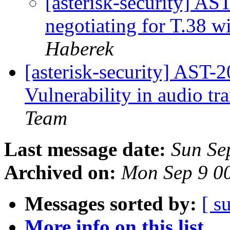
[asterisk-security] A
negotiating for T.38 w
Haberek
[asterisk-security] AST
Vulnerability in audio t
Team
Last message date:
Sun Se
Archived on:
Mon Sep 9 0
Messages sorted by:
[ s
More info on this list...