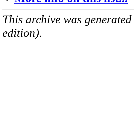
This archive was generated
edition).