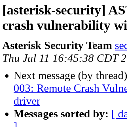
[asterisk-security] 
crash vulnerability
Asterisk Security Team
se
Thu Jul 11 16:45:38 CDT 
Next message (by thread
003: Remote Crash Vulner
driver
Messages sorted by:
[ d
]