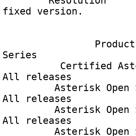
        Resolution       Upgrade Asterisk to a 
fixed version.         
                               Affec
                Product              Release 
Series  

          Certified Asterisk           13.21-cert    
All releases            
         Asterisk Open Source             13.x       
All releases            
         Asterisk Open Source             15.x       
All releases            
         Asterisk Open Source             16.x       