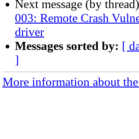
Next message (by thread
003: Remote Crash Vulner
driver
Messages sorted by:
[ d
]
More information about the a