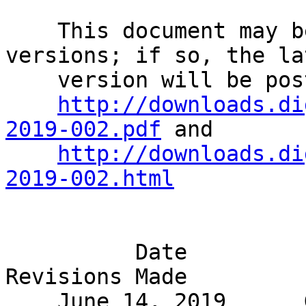
    This document may be superseded by later 
versions; if so, the la
    version will be posted at                                                 

http://downloads.di
2019-002.pdf
 and       
http://downloads.di
2019-002.html
                                Rev
          Date                  Editor                 
Revisions Made         

    June 14, 2019      George Joseph             