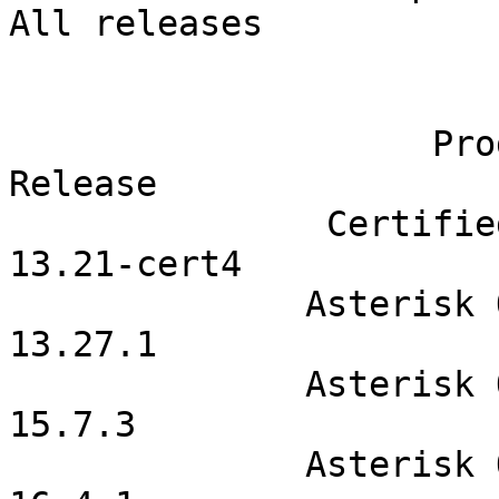
All releases            
                                
                    Product                              
Release              

               Certified Asterisk                      
13.21-cert4            

              Asterisk Open Source                       
13.27.1              

              Asterisk Open Source                        
15.7.3              

              Asterisk Open Source                        