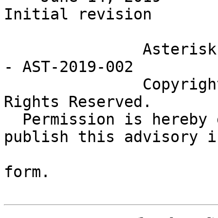
Initial revision       
               Asterisk Project Security Advisory 
- AST-2019-002

               Copyright © 2018 Digium, Inc. All 
Rights Reserved.

  Permission is hereby granted to distribute and 
publish this advisory i
                           original, una
form.
