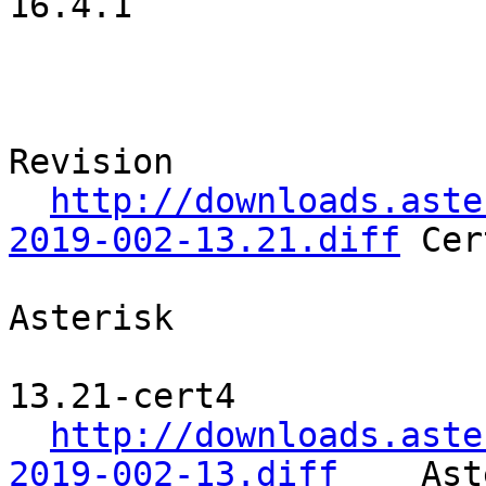
16.4.1              

                                     Patche
                               SVN URL              
Revision   

http://downloads.aste
2019-002-13.21.diff
 Cer
Asterisk    

13.21-cert4 

http://downloads.aste
2019-002-13.diff
    Ast