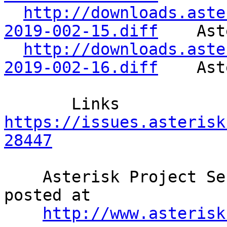
http://downloads.aste
2019-002-15.diff
    Ast
http://downloads.aste
2019-002-16.diff
    Ast
       Links     
https://issues.asterisk
28447
    Asterisk Project Security Advisories are 
posted at              
http://www.asterisk