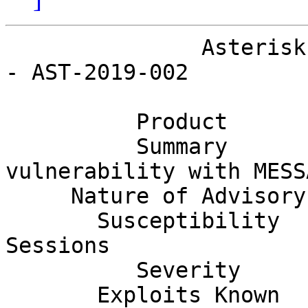
               Asterisk Project Security Advisory 
- AST-2019-002

          Product         Asterisk                                            

          Summary         Remote crash 
vulnerability with MESS
     Nature of Advisory   Denial Of Service                                   

       Susceptibility     Remote Authenticated 
Sessions               
          Severity        Low                                                 

       Exploits Known     No                                                  
