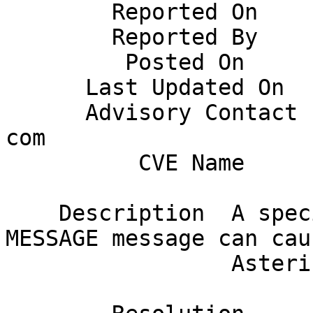
        Reported On       June 13, 2019                                       

        Reported By       Gil Richard                                         

         Posted On        June 14,2019                                        

      Last Updated On     George Joseph                                       

      Advisory Contact    gjoseph AT digium DOT 
com                    
          CVE Name        CVE-2019-12827                                      

    Description  A specially crafted SIP in-dialog 
MESSAGE message can caus
                 Asterisk to crash.                                           
