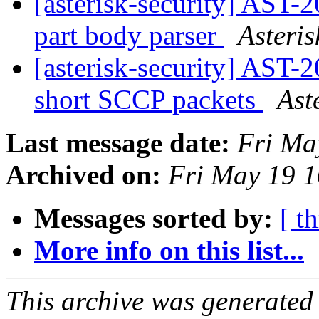
[asterisk-security] AST-
part body parser
Asteris
[asterisk-security] AST
short SCCP packets
Ast
Last message date:
Fri Ma
Archived on:
Fri May 19 
Messages sorted by:
[ t
More info on this list...
This archive was generated