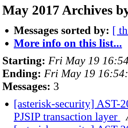
May 2017 Archives b
Messages sorted by:
[ t
More info on this list...
Starting:
Fri May 19 16:5
Ending:
Fri May 19 16:54
Messages:
3
[asterisk-security] AST-
PJSIP transaction layer