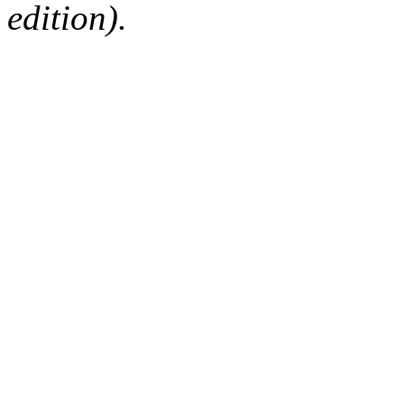
edition).