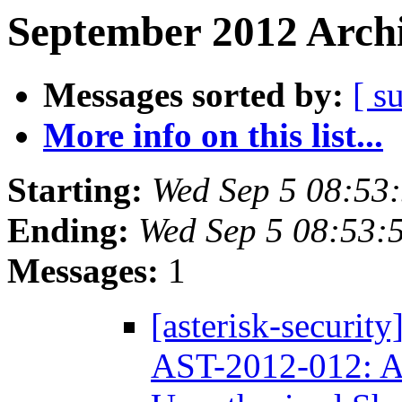
September 2012 Archi
Messages sorted by:
[ s
More info on this list...
Starting:
Wed Sep 5 08:53
Ending:
Wed Sep 5 08:53:
Messages:
1
[asterisk-securit
AST-2012-012: A