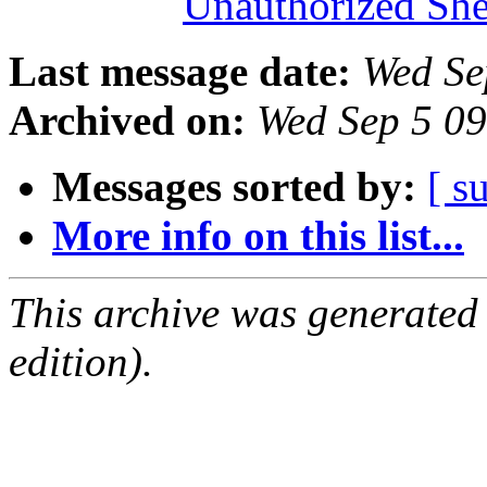
Unauthorized She
Last message date:
Wed Se
Archived on:
Wed Sep 5 0
Messages sorted by:
[ s
More info on this list...
This archive was generated
edition).