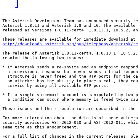
]
The Asterisk Development Team has announced security re
Asterisk 1.8.11 and Asterisk 1.8 and 10. The available 
released as versions 1.8.11-cert4, 1.8.13.1, 10.5.2, an
http://downloads.asterisk.org/pub/telephony/asterisk/re
The release of Asterisk 1.8.11-cert4, 1.8.13.1, 10.5.2,
resolve the following two issues:

* If Asterisk sends a re-invite and an endpoint respond
  a provisional response but never sends a final respon
  structure is never freed and the RTP ports for the ca
  an attacker has the ability to place a call, they cou
  service by using all available RTP ports.   

* If a single voicemail account is manipulated by two p
  a condition can occur where memory is freed twice cau
These issues and their resolution are described in the 
For more information about the details of these vulnera
security advisories AST-2012-010 and AST-2012-011, whic
same time as this announcement.

For a full list of changes in the current releases, ple