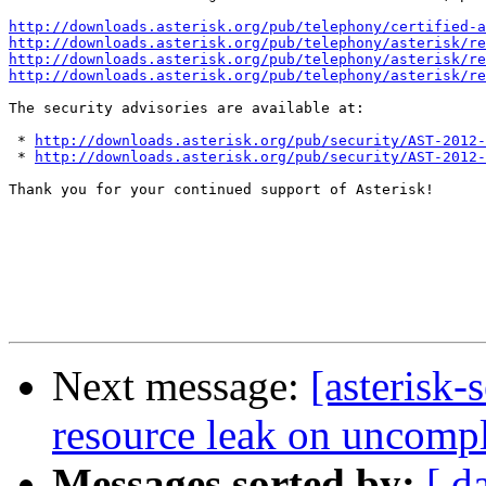
http://downloads.asterisk.org/pub/telephony/certified-a
http://downloads.asterisk.org/pub/telephony/asterisk/re
http://downloads.asterisk.org/pub/telephony/asterisk/re
http://downloads.asterisk.org/pub/telephony/asterisk/re
The security advisories are available at:

 * 
http://downloads.asterisk.org/pub/security/AST-2012-
 * 
http://downloads.asterisk.org/pub/security/AST-2012-
Thank you for your continued support of Asterisk!

Next message:
[asterisk-
resource leak on uncomple
Messages sorted by:
[ d