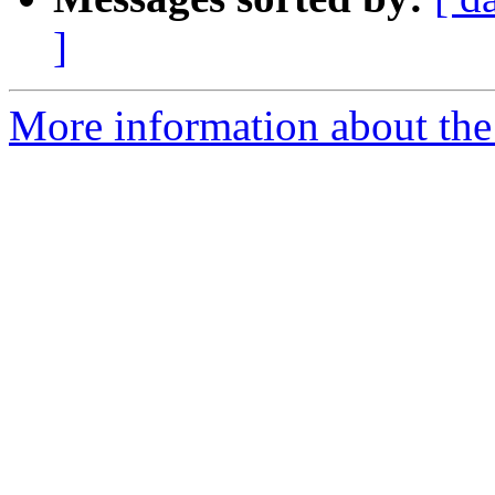
]
More information about the a