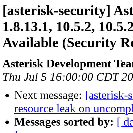
[asterisk-security] Ast
1.8.13.1, 10.5.2, 10.
Available (Security R
Asterisk Development Te
Thu Jul 5 16:00:00 CDT 2
Next message:
[asterisk-
resource leak on uncomple
Messages sorted by:
[ d