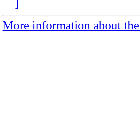
]
More information about the a