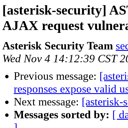
[asterisk-security] A
AJAX request vulnera
Asterisk Security Team
se
Wed Nov 4 14:12:39 CST 2
Previous message:
[aster
responses expose valid 
Next message:
[asterisk-
Messages sorted by:
[ d
]