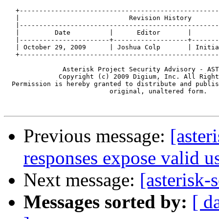
   +---------------------------------------------------
   |                            Revision History       
   |---------------------------------------------------
   |         Date          |      Editor       |       
   |-----------------------+-------------------+-------
   | October 29, 2009      | Joshua Colp       | Initia
   +---------------------------------------------------
               Asterisk Project Security Advisory - AST
              Copyright (c) 2009 Digium, Inc. All Right
  Permission is hereby granted to distribute and publis
                           original, unaltered form.

Previous message:
[aster
responses expose valid 
Next message:
[asterisk-
Messages sorted by:
[ d