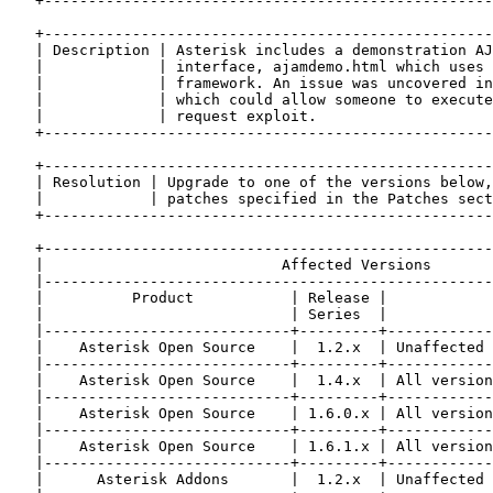
   +---------------------------------------------------
   +---------------------------------------------------
   | Description | Asterisk includes a demonstration AJ
   |             | interface, ajamdemo.html which uses 
   |             | framework. An issue was uncovered in
   |             | which could allow someone to execute
   |             | request exploit.                    
   +---------------------------------------------------
   +---------------------------------------------------
   | Resolution | Upgrade to one of the versions below,
   |            | patches specified in the Patches sect
   +---------------------------------------------------
   +---------------------------------------------------
   |                           Affected Versions       
   |---------------------------------------------------
   |          Product           | Release |            
   |                            | Series  |            
   |----------------------------+---------+------------
   |    Asterisk Open Source    |  1.2.x  | Unaffected 
   |----------------------------+---------+------------
   |    Asterisk Open Source    |  1.4.x  | All version
   |----------------------------+---------+------------
   |    Asterisk Open Source    | 1.6.0.x | All version
   |----------------------------+---------+------------
   |    Asterisk Open Source    | 1.6.1.x | All version
   |----------------------------+---------+------------
   |      Asterisk Addons       |  1.2.x  | Unaffected 