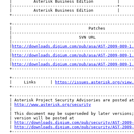
   |         Asterisk Business Edition          |      
   |--------------------------------------------+------
   |         Asterisk Business Edition          |      
   +---------------------------------------------------
   +---------------------------------------------------
   |                                Patches            
   |---------------------------------------------------
   |                            SVN URL                
   |---------------------------------------------------
   |
http://downloads.digium.com/pub/asa/AST-2009-009-1.
   |---------------------------------------------------
   |
http://downloads.digium.com/pub/asa/AST-2009-009-1.
   |---------------------------------------------------
   |
http://downloads.digium.com/pub/asa/AST-2009-009-1.
   +---------------------------------------------------
   +---------------------------------------------------
   |     Links      | 
https://issues.asterisk.org/view.
   +---------------------------------------------------
   +---------------------------------------------------
   | Asterisk Project Security Advisories are posted at
   | 
http://www.asterisk.org/security
                  
   |                                                   
   | This document may be superseded by later versions;
   | version will be posted at                         
   | 
http://downloads.digium.com/pub/security/AST-2009-
   | 
http://downloads.digium.com/pub/security/AST-2009-
   +---------------------------------------------------