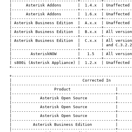
   |----------------------------+---------+------------
   |      Asterisk Addons       |  1.4.x  | Unaffected 
   |----------------------------+---------+------------
   |      Asterisk Addons       |  1.6.x  | Unaffected 
   |----------------------------+---------+------------
   | Asterisk Business Edition  |  A.x.x  | Unaffected 
   |----------------------------+---------+------------
   | Asterisk Business Edition  |  B.x.x  | All version
   |----------------------------+---------+------------
   | Asterisk Business Edition  |  C.x.x  | All version
   |                            |         | and C.3.2.2
   |----------------------------+---------+------------
   |        AsteriskNOW         |   1.5   | All version
   |----------------------------+---------+------------
   | s800i (Asterisk Appliance) |  1.2.x  | Unaffected 
   +---------------------------------------------------
   +---------------------------------------------------
   |                              Corrected In         
   |---------------------------------------------------
   |                  Product                   |      
   |--------------------------------------------+------
   |            Asterisk Open Source            |      
   |--------------------------------------------+------
   |            Asterisk Open Source            |      
   |--------------------------------------------+------
   |            Asterisk Open Source            |      
   |--------------------------------------------+------
   |         Asterisk Business Edition          |      
   |--------------------------------------------+------