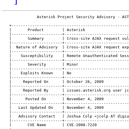
               Asterisk Project Security Advisory - AST
   +---------------------------------------------------
   |       Product        | Asterisk                   
   |----------------------+----------------------------
   |       Summary        | Cross-site AJAX request vul
   |----------------------+----------------------------
   |  Nature of Advisory  | Cross-site AJAX request exp
   |----------------------+----------------------------
   |    Susceptibility    | Remote Unauthenticated Sess
   |----------------------+----------------------------
   |       Severity       | Minor                      
   |----------------------+----------------------------
   |    Exploits Known    | No                         
   |----------------------+----------------------------
   |     Reported On      | October 26, 2009           
   |----------------------+----------------------------
   |     Reported By      | issues.asterisk.org user jc
   |----------------------+----------------------------
   |      Posted On       | November 4, 2009           
   |----------------------+----------------------------
   |   Last Updated On    | November 4, 2009           
   |----------------------+----------------------------
   |   Advisory Contact   | Joshua Colp <jcolp AT digiu
   |----------------------+----------------------------
   |       CVE Name       | CVE-2008-7220              