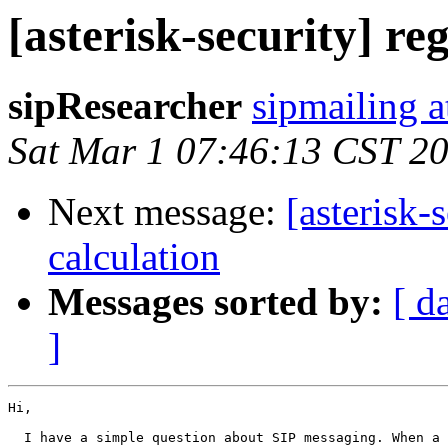
[asterisk-security] re
sipResearcher
sipmailing 
Sat Mar 1 07:46:13 CST 2
Next message:
[asterisk-
calculation
Messages sorted by:
[ d
]
Hi,

  I have a simple question about SIP messaging. When a 