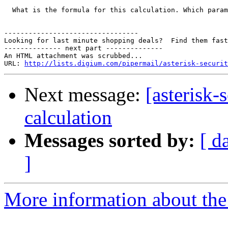
  What is the formula for this calculation. Which param
---------------------------------

Looking for last minute shopping deals?  Find them fast
-------------- next part --------------

An HTML attachment was scrubbed...

URL: 
http://lists.digium.com/pipermail/asterisk-securit
Next message:
[asterisk-
calculation
Messages sorted by:
[ d
]
More information about the a