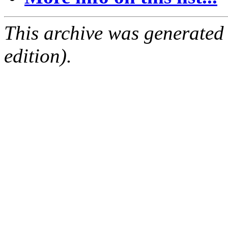
This archive was generated
edition).