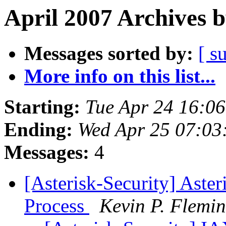
April 2007 Archives 
Messages sorted by:
[ s
More info on this list...
Starting:
Tue Apr 24 16:0
Ending:
Wed Apr 25 07:03
Messages:
4
[Asterisk-Security] Aster
Process
Kevin P. Flemi