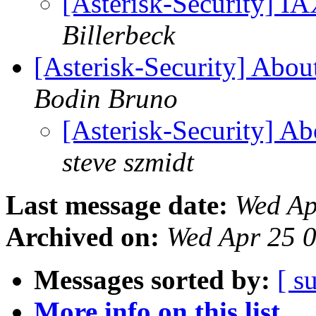
[Asterisk-Security] I
Billerbeck
[Asterisk-Security] Abou
Bodin Bruno
[Asterisk-Security] A
steve szmidt
Last message date:
Wed Ap
Archived on:
Wed Apr 25 
Messages sorted by:
[ s
More info on this list...