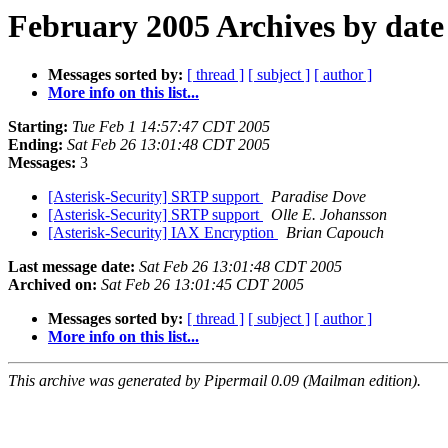
February 2005 Archives by date
Messages sorted by:
[ thread ]
[ subject ]
[ author ]
More info on this list...
Starting:
Tue Feb 1 14:57:47 CDT 2005
Ending:
Sat Feb 26 13:01:48 CDT 2005
Messages:
3
[Asterisk-Security] SRTP support
Paradise Dove
[Asterisk-Security] SRTP support
Olle E. Johansson
[Asterisk-Security] IAX Encryption
Brian Capouch
Last message date:
Sat Feb 26 13:01:48 CDT 2005
Archived on:
Sat Feb 26 13:01:45 CDT 2005
Messages sorted by:
[ thread ]
[ subject ]
[ author ]
More info on this list...
This archive was generated by Pipermail 0.09 (Mailman edition).