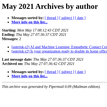
May 2021 Archives by author
Messages sorted by:
[ thread ]
[ subject ]
[ date ]
More info on this list...
Starting:
Mon May 17 08:12:43 CDT 2021
Ending:
Thu May 27 07:36:37 CDT 2021
Messages:
2
[asterisk-r2] AI and Machine Learning: Empathetic Contact Ce
[asterisk-r2] Is your organization ready to double its home offi
Last message date:
Thu May 27 07:36:37 CDT 2021
Archived on:
Thu May 27 07:36:42 CDT 2021
Messages sorted by:
[ thread ]
[ subject ]
[ date ]
More info on this list...
This archive was generated by Pipermail 0.09 (Mailman edition).