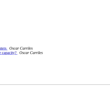
nters
Oscar Carriles
ce capacity?
Oscar Carriles