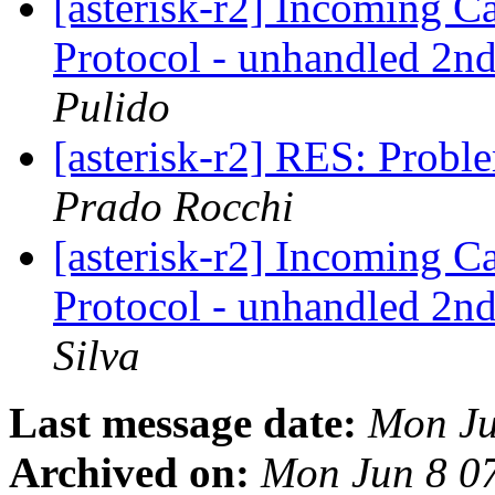
[asterisk-r2] Incoming 
Protocol - unhandled 2nd
Pulido
[asterisk-r2] RES: Probl
Prado Rocchi
[asterisk-r2] Incoming 
Protocol - unhandled 2nd
Silva
Last message date:
Mon Ju
Archived on:
Mon Jun 8 0