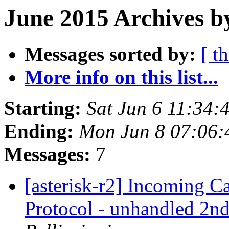
June 2015 Archives b
Messages sorted by:
[ t
More info on this list...
Starting:
Sat Jun 6 11:34
Ending:
Mon Jun 8 07:06
Messages:
7
[asterisk-r2] Incoming 
Protocol - unhandled 2nd