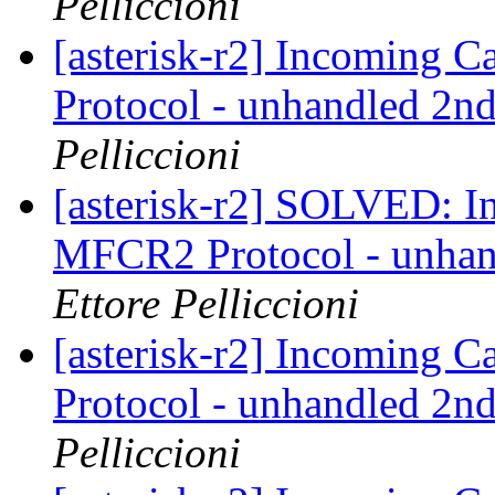
Pelliccioni
[asterisk-r2] Incoming 
Protocol - unhandled 2nd
Pelliccioni
[asterisk-r2] SOLVED: I
MFCR2 Protocol - unhand
Ettore Pelliccioni
[asterisk-r2] Incoming 
Protocol - unhandled 2nd
Pelliccioni