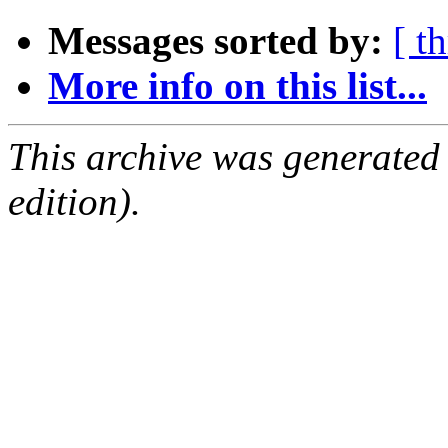
Messages sorted by:
[ t
More info on this list...
This archive was generated
edition).