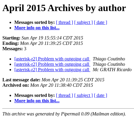
April 2015 Archives by author
Messages sorted by:
[ thread ]
[ subject ]
[ date ]
More info on this list...
Starting:
Sun Apr 19 15:55:14 CDT 2015
Ending:
Mon Apr 20 11:39:25 CDT 2015
Messages:
3
[asterisk-r2] Problem with outgoing call
Thiago Coutinho
[asterisk-r2] Problem with outgoing call
Thiago Coutinho
[asterisk-r2] Problem with outgoing call
Mc GRATH Ricardo
Last message date:
Mon Apr 20 11:39:25 CDT 2015
Archived on:
Mon Apr 20 11:38:40 CDT 2015
Messages sorted by:
[ thread ]
[ subject ]
[ date ]
More info on this list...
This archive was generated by Pipermail 0.09 (Mailman edition).