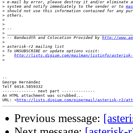
>
>
 system and notify immediately to the sender or to 
mas
>
>
>
>
>
>
>
 -- Bandwidth and Colocation Provided by 
http://www.ap
>
>
>
>
http://lists.digium.com/mailman/listinfo/asterisk-
>
-- 

George Hernández

Telf 0414.5859332

-------------- next part --------------

An HTML attachment was scrubbed...

URL: <
http://lists.digium.com/pipermail/asterisk-r2/at
Previous message:
[aster
Next message:
[asterisk-