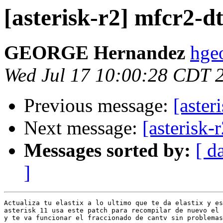
[asterisk-r2] mfcr2-d
GEORGE Hernandez
hge
Wed Jul 17 10:00:28 CDT 
Previous message:
[aster
Next message:
[asterisk-
Messages sorted by:
[ d
]
Actualiza tu elastix a lo ultimo que te da elastix y es
asterisk 11 usa este patch para recompilar de nuevo el 
y te va funcionar el fraccionado de cantv sin problemas
