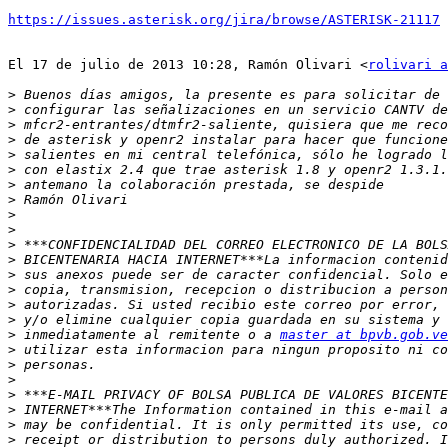
https://issues.asterisk.org/jira/browse/ASTERISK-21117
El 17 de julio de 2013 10:28, Ramón Olivari <
rolivari a
>
>
>
>
>
>
>
>
>
>
>
>
>
>
>
>
>
 inmediatamente al remitente o a 
master at bpvb.gob.ve
>
>
>
>
>
>
>