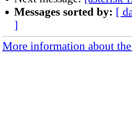
Messages sorted by:
[ d
]
More information about the a